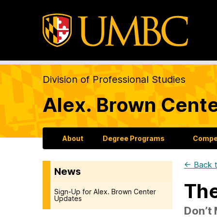
Division of Professional Studies
Alex. Brown Cente
About
Degree Programs
Compet
← Back t
News
The
Sign-Up for Alex. Brown Center
Updates
Don’t 