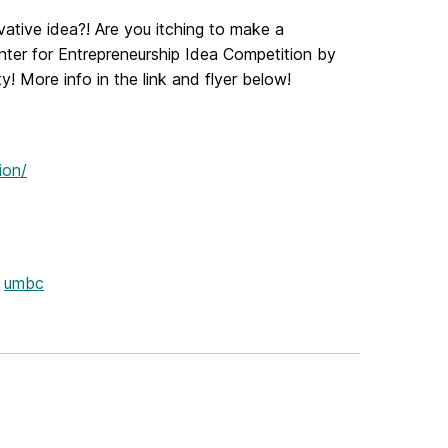
vative idea?!
Are you itching to make a
nter for Entrepreneurship Idea Competition by
y!
More info in the link and flyer below!
ion/
umbc