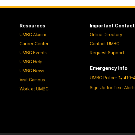
Resources
Important Contact
UMBC Alumni
Online Directory
Career Center
Contact UMBC
UMBC Events
Request Support
UMBC Help
Emergency Info
UMBC News
UMBC Police
:
410-
Visit Campus
Sign Up for Text Alert
Work at UMBC