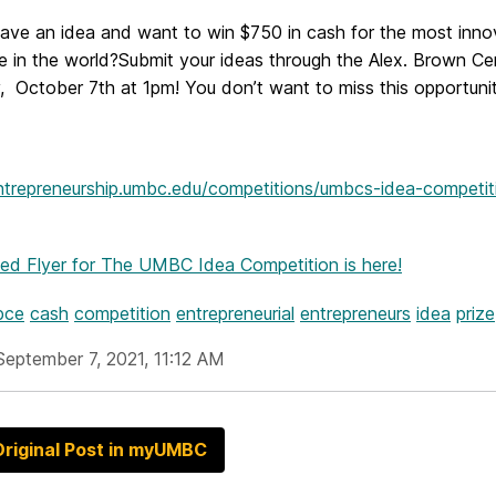
ave an idea and want to win
$750 in cash for the most inno
e in the world?
Submit your ideas through the Alex. Brown Ce
,
October 7th at 1pm!
You don’t want to miss this opportunit
entrepreneurship.umbc.edu/competitions/umbcs-idea-competit
hed Flyer
for The UMBC Idea Competition is here!
bce
cash
competition
entrepreneurial
entrepreneurs
idea
prize
September 7, 2021, 11:12 AM
riginal Post in myUMBC