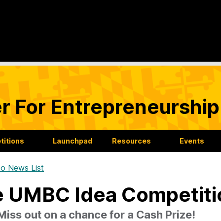
r For Entrepreneurship
itions
Launchpad
Resources
Events
o News List
 UMBC Idea Competitio
Miss out on a chance for a Cash Prize!