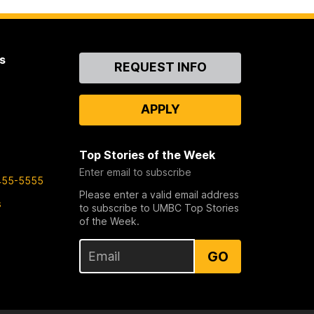
s
Contact
REQUEST INFO
Us
APPLY
Top Stories of the Week
Enter email to subscribe
455-5555
Please enter a valid email address
s
to subscribe to UMBC Top Stories
of the Week.
GO