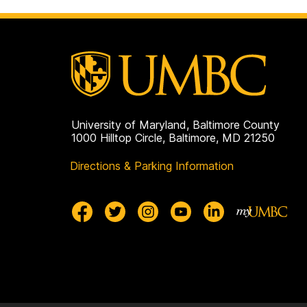
University of Maryland, Baltimore County
1000 Hilltop Circle, Baltimore, MD 21250
Directions & Parking Information