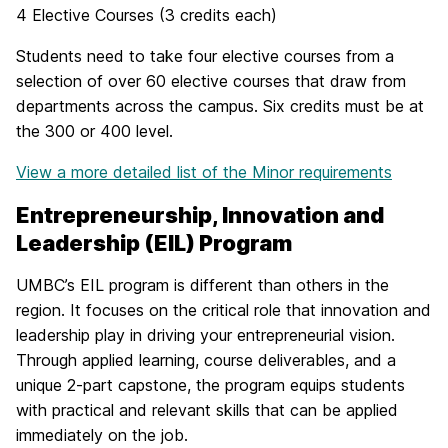
4 Elective Courses (3 credits each)
Students need to take four elective courses from a
selection of over 60 elective courses that draw from
departments across the campus. Six credits must be at
the 300 or 400 level.
View a more detailed list of the Minor requirements
Entrepreneurship, Innovation and
Leadership (EIL) Program
UMBC’s EIL program is different than others in the
region. It focuses on the critical role that innovation and
leadership play in driving your entrepreneurial vision.
Through applied learning, course deliverables, and a
unique 2-part capstone, the program equips students
with practical and relevant skills that can be applied
immediately on the job.