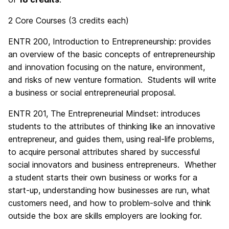
2 Core Courses (3 credits each)
ENTR 200, Introduction to Entrepreneurship: provides
an overview of the basic concepts of entrepreneurship
and innovation focusing on the nature, environment,
and risks of new venture formation. Students will write
a business or social entrepreneurial proposal.
ENTR 201, The Entrepreneurial Mindset: introduces
students to the attributes of thinking like an innovative
entr
epreneur, and guides them, using real-life problems,
to acquire personal attributes shared by successful
social innovators and business
entr
epreneurs. Whether
a student starts their own business or works for a
start-up, understanding how businesses are run, what
customers need, and how to problem-solve and think
outside the box are skills employers are looking for.