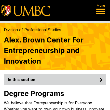
Menu
Division of Professional Studies
Alex. Brown Center For
Entrepreneurship and
Innovation
In this section
Degree Programs
We believe that Entrepreneurship is for Everyone.
Whether you want to own your own business, innovate