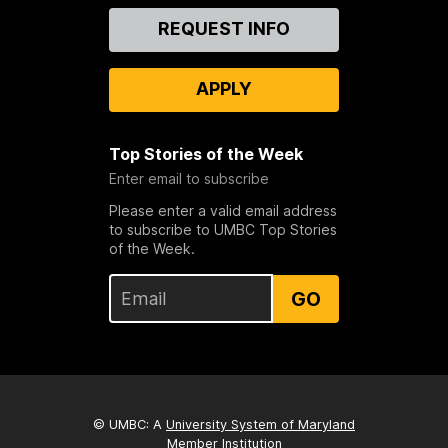
Contact
REQUEST INFO
Us
APPLY
Top Stories of the Week
Enter email to subscribe
Please enter a valid email address
to subscribe to UMBC Top Stories
of the Week.
GO
© UMBC: A
University System of Maryland
Member Institution