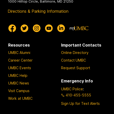
1000 Hilltop Circle, Baltimore, MD 21250
Directions & Parking Information
Resources
Important Contacts
UMBC Alumni
Online Directory
Career Center
Contact UMBC
UMBC Events
Request Support
UMBC Help
Emergency Info
UMBC News
UMBC Police
:
Visit Campus
410-455-5555
Work at UMBC
Sign Up for Text Alerts