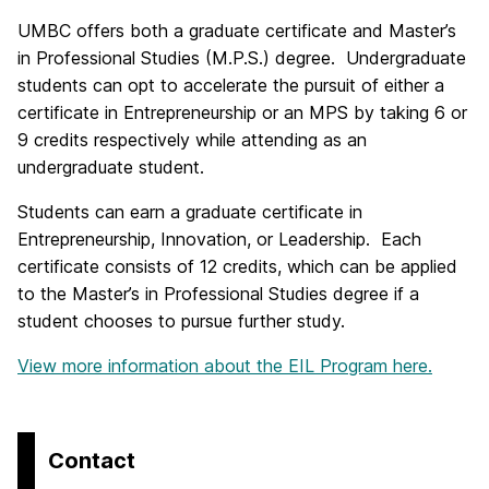
UMBC offers both a graduate certificate and Master’s
in Professional Studies (M.P.S.) degree. Undergraduate
students can opt to accelerate the pursuit of either a
certificate in Entrepreneurship or an MPS by taking 6 or
9 credits respectively while attending as an
undergraduate student.
Students can earn a graduate certificate in
Entrepreneurship, Innovation, or Leadership. Each
certificate consists of 12 credits, which can be applied
to the Master’s in Professional Studies degree if a
student chooses to pursue further study.
View more information about the EIL Program here.
Contact