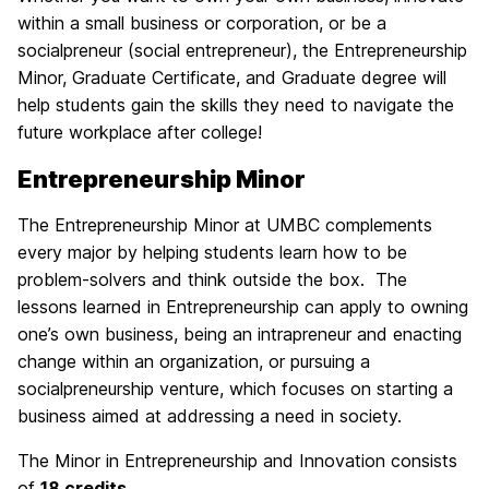
within a small business or corporation, or be a
socialpreneur (social entrepreneur), the Entrepreneurship
Minor, Graduate Certificate, and Graduate degree will
help students gain the skills they need to navigate the
future workplace after college!
Entrepreneurship Minor
The Entrepreneurship Minor at UMBC complements
every major by helping students learn how to be
problem-solvers and think outside the box. The
lessons learned in Entrepreneurship can apply to owning
one’s own business, being an intrapreneur and enacting
change within an organization, or pursuing a
socialpreneurship venture, which focuses on starting a
business aimed at addressing a need in society.
The Minor in Entrepreneurship and Innovation consists
of
18 credits
.