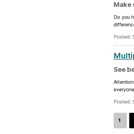
Make s
Do you h
differenc
Posted: 
Multi
See be
Attention
everyone
Posted: 
1
Go
to