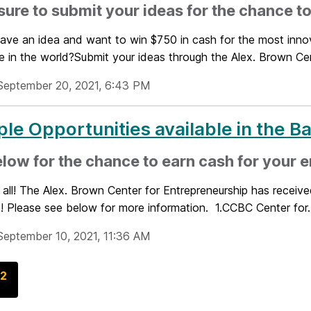
ure to submit your ideas for the chance to
ave an idea and want to win $750 in cash for the most innov
e in the world?Submit your ideas through the Alex. Brown Cent
September 20, 2021, 6:43 PM
ple Opportunities available in the B
low for the chance to earn cash for your 
 all! The Alex. Brown Center for Entrepreneurship has receive
! Please see below for more information. 1.CCBC Center for..
September 10, 2021, 11:36 AM
G
2
o
t