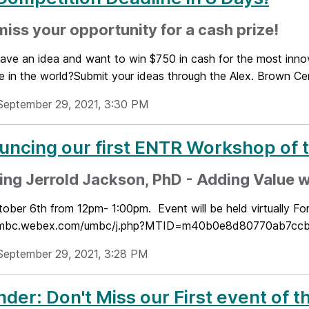
miss your opportunity for a cash prize!
ave an idea and want to win $750 in cash for the most innov
e in the world?Submit your ideas through the Alex. Brown Cent
September 29, 2021, 3:30 PM
ncing our first ENTR Workshop of 
ing Jerrold Jackson, PhD - Adding Value w
tober 6th from 12pm- 1:00pm. Event will be held virtually Fo
/umbc.webex.com/umbc/j.php?MTID=m40b0e8d80770ab7ccb79
September 29, 2021, 3:28 PM
der: Don't Miss our First event of 