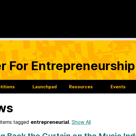
r For Entrepreneurship
itions
Launchpad
Resources
Events
ws
items tagged
entrepreneurial
.
Show All
ng Back the Curtain on the Music In