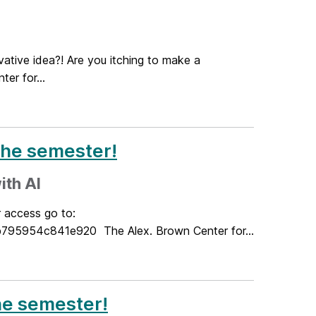
ative idea?! Are you itching to make a
er for...
the semester!
ith AI
r access go to:
5954c841e920 The Alex. Brown Center for...
the semester!