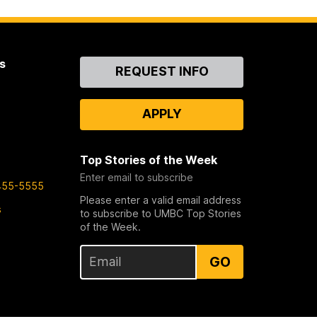
s
Contact
REQUEST INFO
Us
APPLY
Top Stories of the Week
Enter email to subscribe
455-5555
Please enter a valid email address
s
to subscribe to UMBC Top Stories
of the Week.
GO