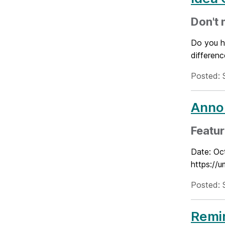
Don't 
Do you h
differenc
Posted: 
Annou
Featur
Date: Oc
https:/
Posted: 
Remin