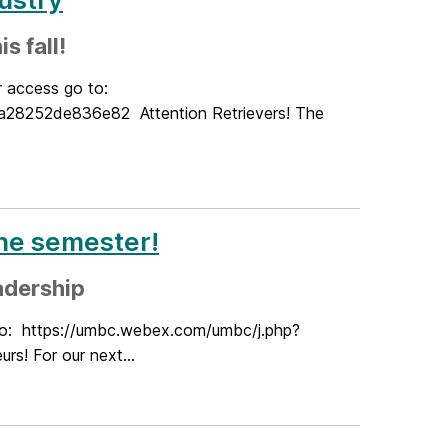
s fall!
r access go to:
8252de836e82 Attention Retrievers! The
the semester!
adership
 to: https://umbc.webex.com/umbc/j.php?
! For our next...