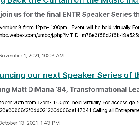
oin us for the final ENTR Speaker Series thi
vember 8 from 12pm- 1:00pm. Event will be held virtually Fo
/umbc.webex.com/umbc/j.php?MTID=m78e3f58d2f6b49a525a2
November 1, 2021, 10:03 AM
ncing our next Speaker Series of 
ing Matt DiMaria ‘84, Transformational Le
tober 20th from 12pm- 1:00pm, held virtually For access go
e80808f2f8dd921226d008ca147841 Calling all Entrepreneurs
October 13, 2021, 1:43 PM