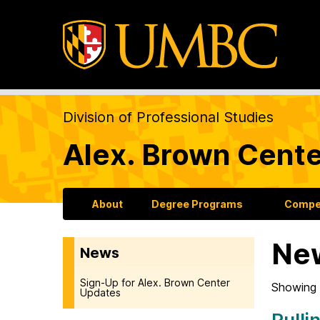
Division of Professional Studies
Alex. Brown Cente
About
Degree Programs
Compet
Ne
News
Sign-Up for Alex. Brown Center
Showing 
Updates
Pulli