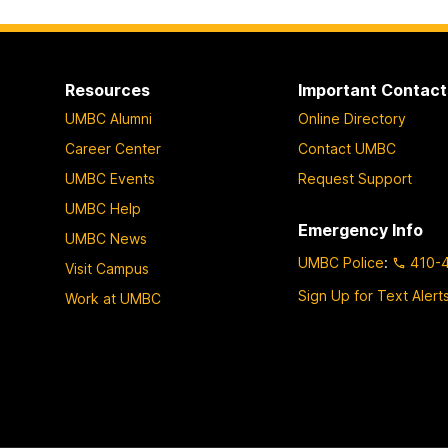
o
p
a
Resources
Important Contact
g
UMBC Alumni
Online Directory
e
Career Center
Contact UMBC
UMBC Events
Request Support
UMBC Help
Emergency Info
UMBC News
UMBC Police
:
410-
Visit Campus
Sign Up for Text Alert
Work at UMBC