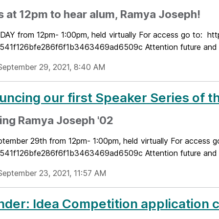
s at 12pm to hear alum, Ramya Joseph!
DAY from 12pm- 1:00pm, held virtually For access go to: h
1f126bfe286f6f1b3463469ad6509c Attention future and cur
September 29, 2021, 8:40 AM
ncing our first Speaker Series of t
ring Ramya Joseph '02
ptember 29th from 12pm- 1:00pm, held virtually For access 
1f126bfe286f6f1b3463469ad6509c Attention future and cur
September 23, 2021, 11:57 AM
der: Idea Competition application 