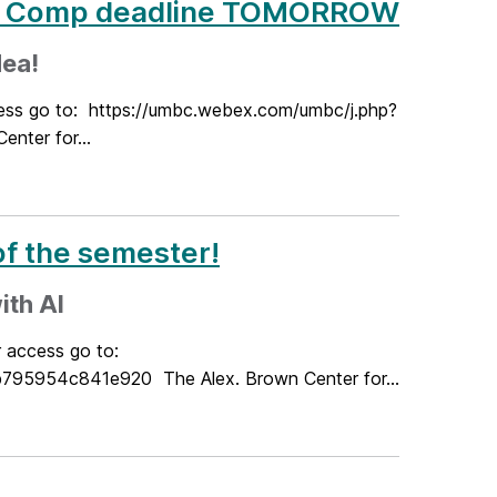
ea Comp deadline TOMORROW
dea!
cess go to: https://umbc.webex.com/umbc/j.php?
ter for...
f the semester!
ith AI
r access go to:
5954c841e920 The Alex. Brown Center for...