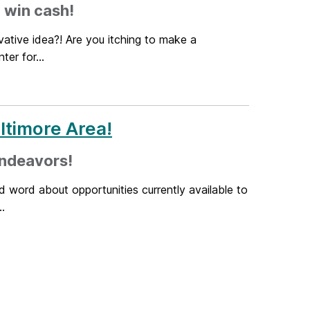
 win cash!
ative idea?! Are you itching to make a
er for...
altimore Area!
endeavors!
d word about opportunities currently available to
.