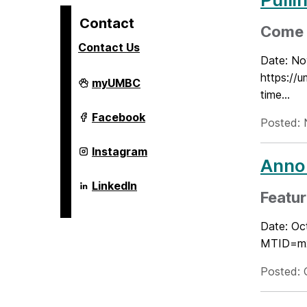
Contact
Come j
Contact Us
Date: No
https:/
Alex.
myUMBC
Brown
time...
Center
For
Alex.
Facebook
Posted: 
Entrepreneurship
Brown
and
Center
Innovation
For
Alex.
Instagram
on
Entrepreneurship
Brown
Annou
and
Center
Innovation
For
Alex.
LinkedIn
on
Entrepreneurship
Brown
Featur
and
Center
Innovation
For
Date: Oc
on
Entrepreneurship
and
MTID=m28
Innovation
on
Posted: 