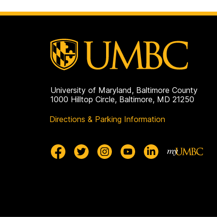
page
University of Maryland, Baltimore County
1000 Hilltop Circle, Baltimore, MD 21250
Directions & Parking Information