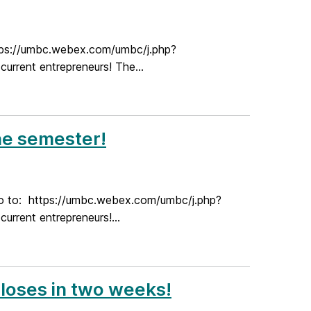
ttps://umbc.webex.com/umbc/j.php?
rent entrepreneurs! The...
he semester!
go to: https://umbc.webex.com/umbc/j.php?
rent entrepreneurs!...
closes in two weeks!