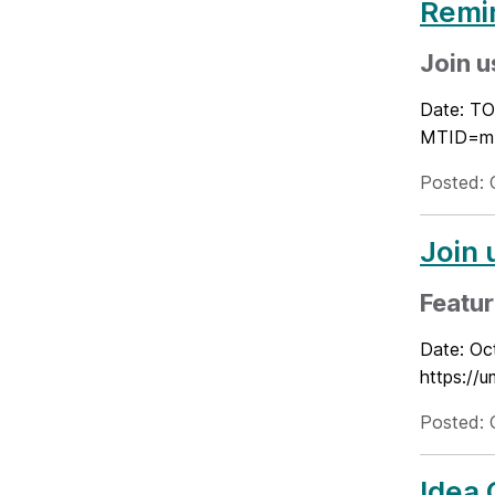
Remi
Join u
Date: TO
MTID=m4
Posted: 
Join 
Featur
Date: Oc
https:/
Posted: 
Idea 