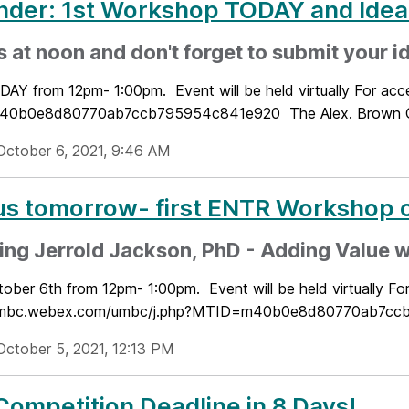
nder: 1st Workshop TODAY and Id
s at noon and don't forget to submit your i
DAY from 12pm- 1:00pm. Event will be held virtually For ac
0b0e8d80770ab7ccb795954c841e920 The Alex. Brown Cen
October 6, 2021, 9:46 AM
us tomorrow- first ENTR Workshop o
ing Jerrold Jackson, PhD - Adding Value w
tober 6th from 12pm- 1:00pm. Event will be held virtually Fo
/umbc.webex.com/umbc/j.php?MTID=m40b0e8d80770ab7ccb79
October 5, 2021, 12:13 PM
Competition Deadline in 8 Days!