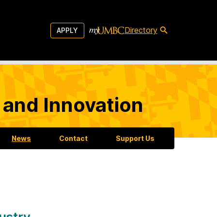
Directory
APPLY
 and Innovation
News
Contact
Support Us
dustry