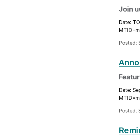
Join u
Date: TO
MTID=m54
Posted: 
Annou
Featu
Date: Se
MTID=m54
Posted: 
Remin