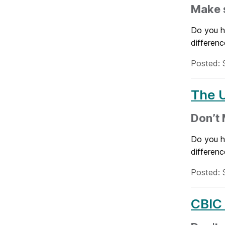
Make s
Do you h
differenc
Posted: 
The U
Don’t 
Do you h
differenc
Posted: 
CBIC