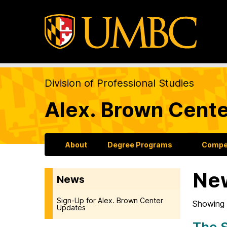
Division of Professional Studies
Alex. Brown Cente
About
Degree Programs
Compet
Ne
News
Sign-Up for Alex. Brown Center
Showing 
Updates
The S