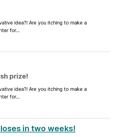
ative idea?! Are you itching to make a
er for...
sh prize!
ative idea?! Are you itching to make a
er for...
closes in two weeks!