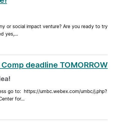
ny or social impact venture? Are you ready to try
 yes,...
ea Comp deadline TOMORROW
dea!
cess go to: https://umbc.webex.com/umbc/j.php?
ter for...