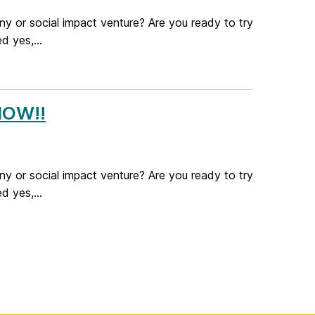
ny or social impact venture? Are you ready to try
 yes,...
 NOW!!
ny or social impact venture? Are you ready to try
 yes,...