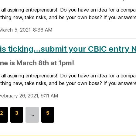
 all aspiring entrepreneurs! Do you have an idea for a compa
thing new, take risks, and be your own boss? If you answered
March 5, 2021, 8:36 AM
is ticking...submit your CBIC entry
ne is March 8th at 1pm!
 all aspiring entrepreneurs! Do you have an idea for a compa
thing new, take risks, and be your own boss? If you answered
February 26, 2021, 9:11 AM
G
2
G
3
G
5
…
o
o
o
t
t
t
o
o
o