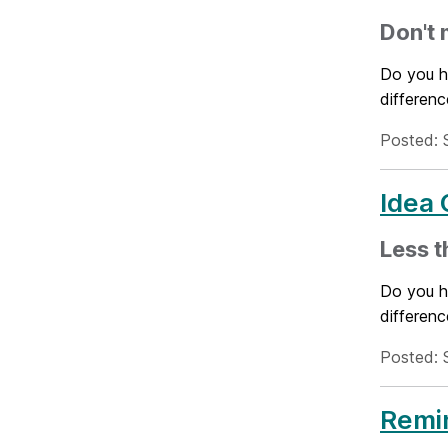
Don't 
Do you h
differenc
Posted: 
Idea 
Less t
Do you h
differenc
Posted: 
Remin