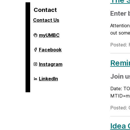
Contact
Enter 
Contact Us
Attention
out some
Alex.
myUMBC
Brown
Center
Posted: 
For
Alex.
Facebook
Entrepreneurship
Brown
and
Center
Remi
Innovation
For
Alex.
Instagram
on
Entrepreneurship
Brown
and
Center
Join u
Innovation
For
Alex.
LinkedIn
on
Entrepreneurship
Brown
and
Center
Date: TO
Innovation
For
MTID=m4
on
Entrepreneurship
and
Innovation
Posted: 
on
Idea 