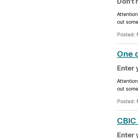
Don't 
Attention
out some
Posted: 
One d
Enter 
Attention
out some
Posted: 
CBIC 
Enter 