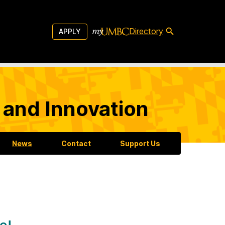
Directory
APPLY
 and Innovation
News
Contact
Support Us
e!