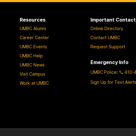
p
p
p
a
a
a
Resources
Important Contact
g
g
g
UMBC Alumni
Online Directory
e
e
e
Career Center
Contact UMBC
UMBC Events
Request Support
UMBC Help
Emergency Info
UMBC News
UMBC Police
:
410-
Visit Campus
Sign Up for Text Alert
Work at UMBC