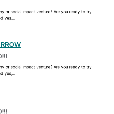
ny or social impact venture? Are you ready to try
 yes,...
OMORROW
!!!
ny or social impact venture? Are you ready to try
 yes,...
!!!