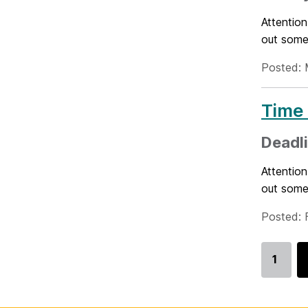
Attention
out some
Posted: 
Time 
Deadli
Attention
out some
Posted: 
1
Go
to
page