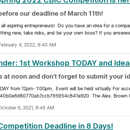
before our deadline of March 11th!
 all aspiring entrepreneurs! Do you have an idea for a compa
thing new, take risks, and be your own boss? If you answered
February 4, 2022, 9:40 AM
nder: 1st Workshop TODAY and Id
s at noon and don't forget to submit your i
DAY from 12pm- 1:00pm. Event will be held virtually For ac
0b0e8d80770ab7ccb795954c841e920 The Alex. Brown Cen
October 6, 2021, 9:46 AM
Competition Deadline in 8 Days!