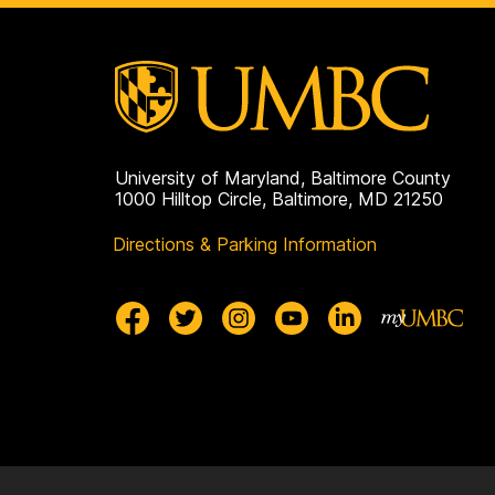
University of Maryland, Baltimore County
1000 Hilltop Circle, Baltimore, MD 21250
Directions & Parking Information