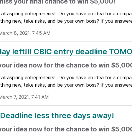
miss your final chance to win $5,000!
 all aspiring entrepreneurs! Do you have an idea for a compa
thing new, take risks, and be your own boss? If you answered
March 8, 2021, 7:45 AM
ay left!!! CBIC entry deadline T
your idea now for the chance to win $5,000
 all aspiring entrepreneurs! Do you have an idea for a compa
thing new, take risks, and be your own boss? If you answered
March 7, 2021, 7:41 AM
Deadline less three days away!
your idea now for the chance to win $5,000