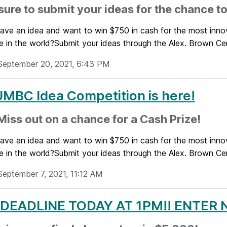
ure to submit your ideas for the chance to
ave an idea and want to win $750 in cash for the most innov
e in the world?Submit your ideas through the Alex. Brown Cent
September 20, 2021, 6:43 PM
MBC Idea Competition is here!
Miss out on a chance for a Cash Prize!
ave an idea and want to win $750 in cash for the most innov
e in the world?Submit your ideas through the Alex. Brown Cent
September 7, 2021, 11:12 AM
 DEADLINE TODAY AT 1PM!! ENTER 