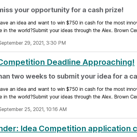
miss your opportunity for a cash prize!
ave an idea and want to win $750 in cash for the most innov
e in the world?Submit your ideas through the Alex. Brown Cent
September 29, 2021, 3:30 PM
Competition Deadline Approaching!
han two weeks to submit your idea for a ca
ave an idea and want to win $750 in cash for the most innov
e in the world?Submit your ideas through the Alex. Brown Cent
September 25, 2021, 10:16 AM
der: Idea Competition application 