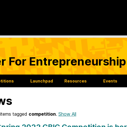
r For Entrepreneurship
itions
Launchpad
Resources
Events
ws
items tagged
competition
.
Show All
pring 2022 CBIC Competition is her