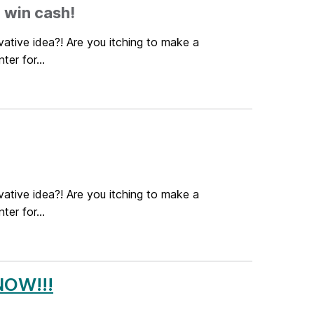
 win cash!
ative idea?! Are you itching to make a
er for...
ative idea?! Are you itching to make a
er for...
NOW!!!