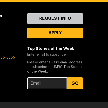
s
Contact
REQUEST INFO
Us
APPLY
Top Stories of the Week
Enter email to subscribe
455-5555
Please enter a valid email address
s
to subscribe to UMBC Top Stories
of the Week.
GO