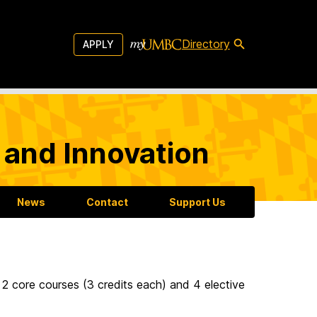
Directory
APPLY
 and Innovation
News
Contact
Support Us
 2 core courses (3 credits each) and 4 elective