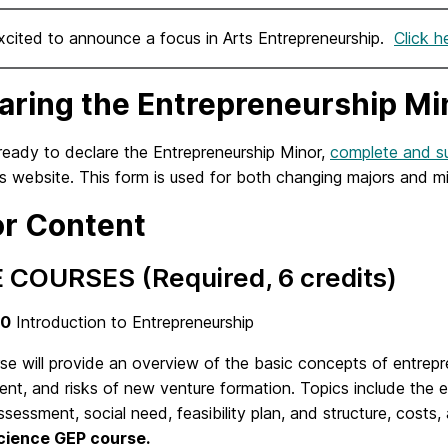
xcited to announce a focus in Arts Entrepreneurship.
Click h
aring the Entrepreneurship Mi
 ready to declare the Entrepreneurship Minor,
complete and su
’s website. This form is used for both changing majors and m
r Content
 COURSES (Required, 6 credits)
00
Introduction to Entrepreneurship
rse will provide an overview of the basic concepts of
entrepr
nt, and risks of new venture formation. Topics include the en
sessment, social need, feasibility plan, and structure, costs,
cience GEP course.