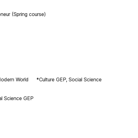
neur (Spring course)
y Modern World *Culture GEP, Social Science
al Science GEP