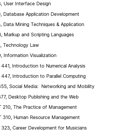
, User Interface Design
, Database Application Development
, Data Mining Techniques & Application
, Markup and Scripting Languages
4, Technology Law
, Information Visualization
41, Introduction to Numerical Analysis
47, Introduction to Parallel Computing
55, Social Media: Networking and Mobility
77, Desktop Publishing and the Web
210, The Practice of Management
310, Human Resource Management
323, Career Development for Musicians