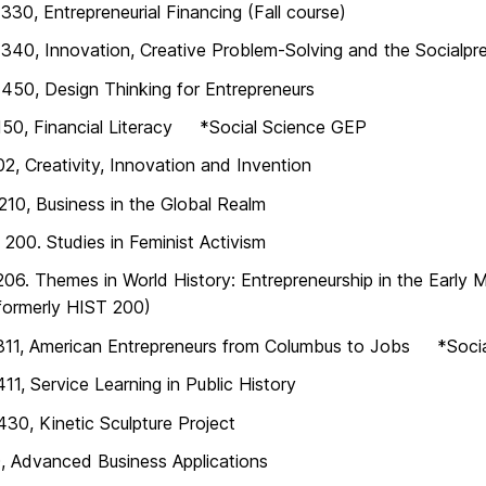
30, Entrepreneurial Financing (Fall course)
40, Innovation, Creative Problem-Solving and the Socialpre
50, Design Thinking for Entrepreneurs
150, Financial Literacy *Social Science GEP
2, Creativity, Innovation and Invention
10, Business in the Global Realm
00. Studies in Feminist Activism
06. Themes in World History: Entrepreneurship in the Earl
formerly HIST 200)
311, American Entrepreneurs from Columbus to Jobs *Soci
11, Service Learning in Public History
30, Kinetic Sculpture Project
, Advanced Business Applications