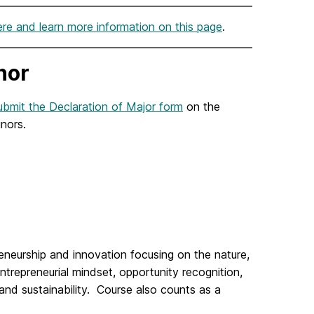
ere and learn more information on this page
.
nor
bmit the Declaration of Major form
on the
inors.
eneurship
and innovation focusing on the nature,
trepreneurial mindset, opportunity recognition,
 and sustainability. Course also counts as a