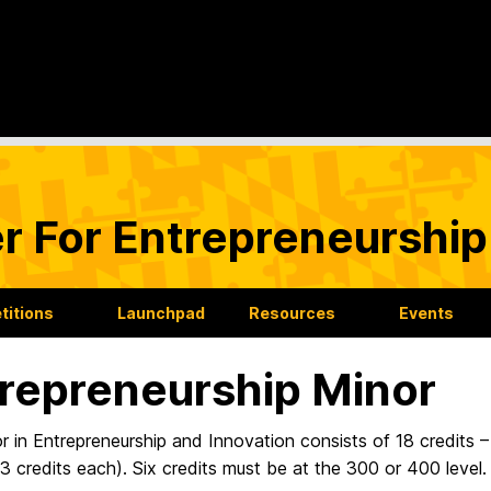
r For Entrepreneurship
itions
Launchpad
Resources
Events
repreneurship Minor
 in Entrepreneurship and Innovation consists of 18 credits –
3 credits each). Six credits must be at the 300 or 400 level.