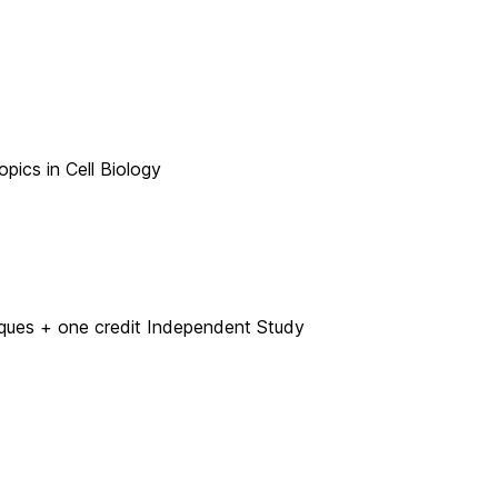
pics in Cell Biology
ues + one credit Independent Study