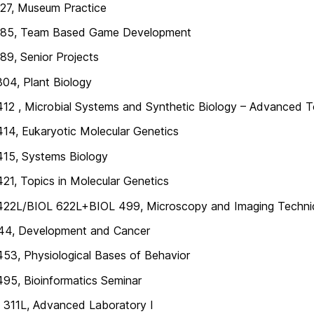
27, Museum Practice
85, Team Based Game Development
9, Senior Projects
04, Plant Biology
12 , Microbial Systems and Synthetic Biology – Advanced To
14, Eukaryotic Molecular Genetics
415, Systems Biology
21, Topics in Molecular Genetics
422L/BIOL 622L+BIOL 499, Microscopy and Imaging Techniq
44, Development and Cancer
53, Physiological Bases of Behavior
95, Bioinformatics Seminar
311L, Advanced Laboratory I