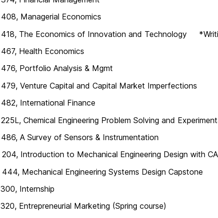
408, Managerial Economics
418, The Economics of Innovation and Technology *Writi
467, Health Economics
76, Portfolio Analysis & Mgmt
79, Venture Capital and Capital Market Imperfections
82, International Finance
25L, Chemical Engineering Problem Solving and Experiment
86, A Survey of Sensors & Instrumentation
04, Introduction to Mechanical Engineering Design with C
444, Mechanical Engineering Systems Design Capstone
00, Internship
20, Entrepreneurial Marketing (Spring course)