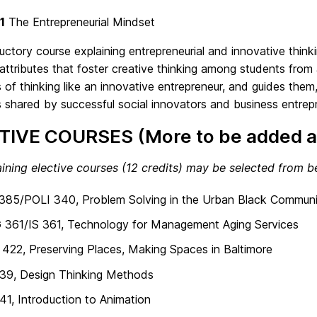
1
The Entrepreneurial Mindset
uctory course explaining entrepreneurial and innovative thi
attributes that foster creative thinking among students from 
s of thinking like an innovative entrepreneur, and guides them,
s shared by successful social innovators and business entrep
TIVE COURSES (More to be added a
ining elective courses (12 credits) may be selected from b
385/POLI 340, Problem Solving in the Urban Black Communi
 361/IS 361, Technology for Management Aging Services
22, Preserving Places, Making Spaces in Baltimore
39, Design Thinking Methods
1, Introduction to Animation