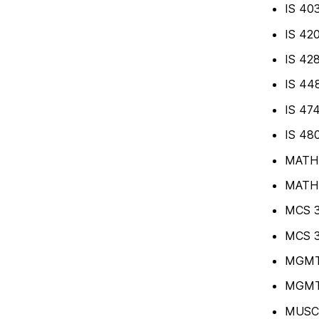
IS 403
IS 420
IS 428
IS 448
IS 47
IS 480
MATH 4
MATH 4
MCS 3
MCS 3
MGMT 
MGMT 
MUSC 