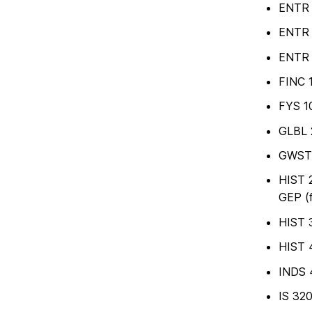
ENTR 3
ENTR 3
ENTR 4
FINC 
FYS 10
GLBL 2
GWST 2
HIST 2
GEP (
HIST 
HIST 4
INDS 4
IS 320