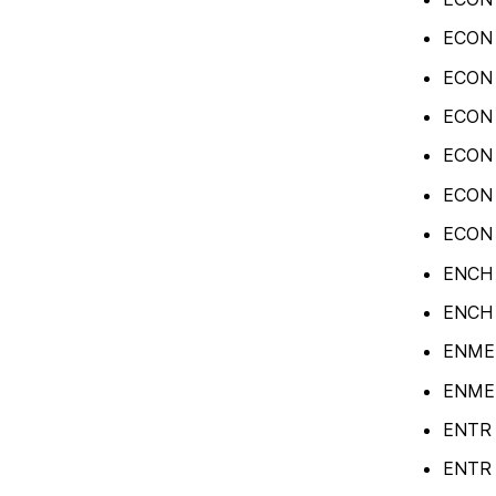
ECON 
ECON 
ECON 
ECON 4
ECON 4
ECON 4
ENCH 2
ENCH 4
ENME 2
ENME 
ENTR 3
ENTR 3