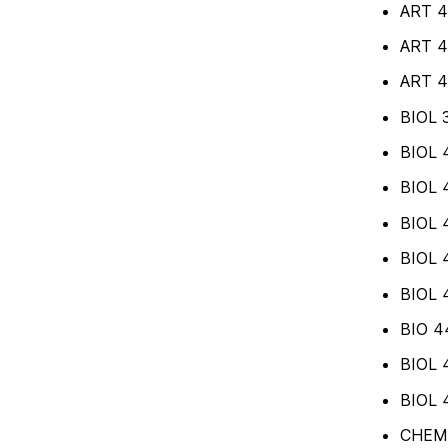
ART 4
ART 4
ART 48
BIOL 3
BIOL 4
BIOL 4
BIOL 
BIOL 4
BIOL 
BIO 4
BIOL 4
BIOL 4
CHEM 