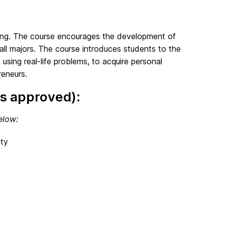
nking. The course encourages the development of
all majors. The course introduces students to the
 using real-life problems, to acquire personal
reneurs.
s approved):
elow:
ty