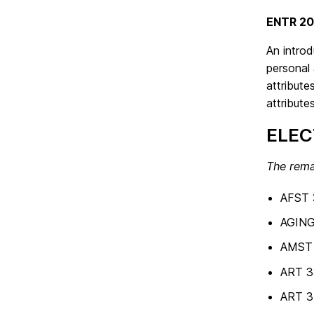
ENTR 20
An introd
personal 
attribute
attribute
ELEC
The rema
AFST 
AGING
AMST 4
ART 3
ART 34