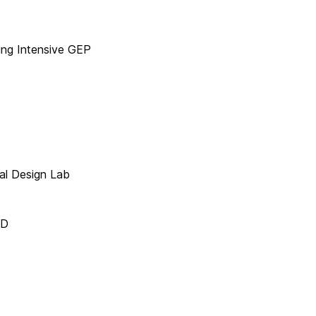
ng Intensive GEP
al Design Lab
AD