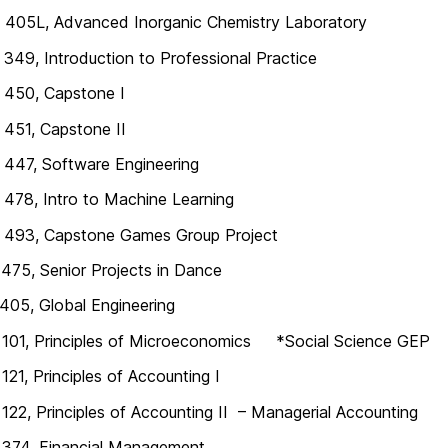
405L, Advanced Inorganic Chemistry Laboratory
49, Introduction to Professional Practice
450, Capstone I
451, Capstone II
447, Software Engineering
478, Intro to Machine Learning
493, Capstone Games Group Project
75, Senior Projects in Dance
05, Global Engineering
101, Principles of Microeconomics *Social Science GEP
21, Principles of Accounting I
22, Principles of Accounting II – Managerial Accounting
374, Financial Management