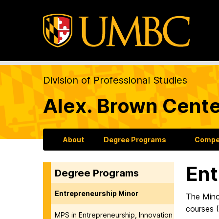
Division of Professional Studies
Alex. Brown Cente
About
Degree Programs
Compet
Ent
Degree Programs
Entrepreneurship Minor
The Minor
courses (
MPS in Entrepreneurship, Innovation