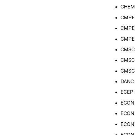
CHEM 
CMPE 3
CMPE 
CMPE 
CMSC 
CMSC 
CMSC 
DANC 4
ECEP 4
ECON 
ECON 1
ECON 1
ECON 