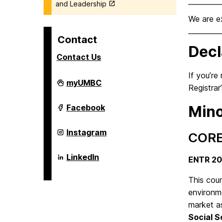
and Leadership
We are e
Contact
Decl
Contact Us
If you’re
Alex.
myUMBC
Registrar
Brown
Center
For
Alex.
Facebook
Mino
Entrepreneurship
Brown
and
Center
Innovation
For
Alex.
Instagram
CORE
on
Entrepreneurship
Brown
and
Center
Innovation
For
Alex.
LinkedIn
ENTR 2
on
Entrepreneurship
Brown
and
Center
Innovation
For
This cou
on
Entrepreneurship
environme
and
Innovation
market as
on
Social S