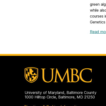
green alg
while als
courses 
Genetics
Read mor
University of Maryland, Baltimore County
1000 Hilltop Circle, Baltimore, MD 21250