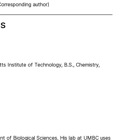
(Corresponding author)
MS
ts Institute of Technology,
B.S., Chemistry,
ent of Biological Sciences. His lab at UMBC uses