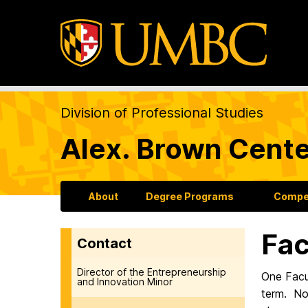
Division of Professional Studies
Alex. Brown Cente
About
Degree Programs
Compet
Fac
Contact
Director of the Entrepreneurship
One Facu
and Innovation Minor
term. Nom