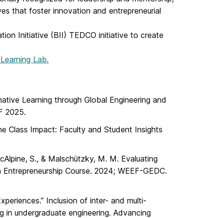
ves that foster innovation and entrepreneurial
tion Initiative (BII) TEDCO initiative to create
 Learning Lab.
rmative Learning through Global Engineering and
F 2025.
one Class Impact: Faculty and Student Insights
cAlpine, S., & Malschützky, M. M. Evaluating
an Entrepreneurship Course. 2024; WEEF-GEDC.
xperiences.” Inclusion of inter- and multi-
ing in undergraduate engineering. Advancing