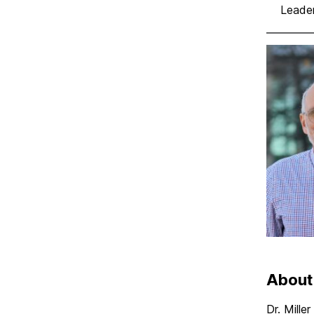
Leader
About
Dr. Mille