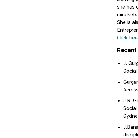
she has d
mindsets 
She is al
Entrepren
Click her
Recent 
J. Gur
Social
Gurgan
Across
J.R. G
Social
Sydney
J.Bans
discip