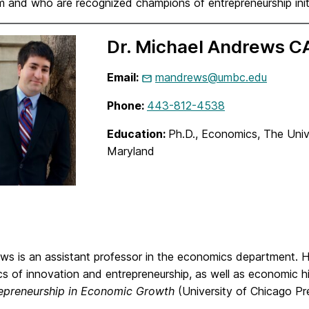
m and who are recognized champions of entrepreneurship in
Dr. Michael Andrews 
Email:
mandrews@umbc.edu
Phone:
443-812-4538
Education:
Ph.D., Economics, The Unive
Maryland
ews is an assistant professor in the economics department. H
 of innovation and entrepreneurship, as well as economic hi
epreneurship in Economic Growth
(University of Chicago Pr