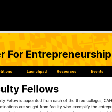
r For Entrepreneurship
itions
Launchpad
Resources
Events
ulty Fellows
lty Fellow is appointed from each of the three colleges; 
inations are sought from faculty who exemplify the entrepre