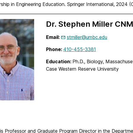
ship in Engineering Education. Springer International, 2024 
Dr. Stephen Miller CN
Email:
stmiller@umbc.edu
Phone:
410-455-3381
Education:
Ph.D., Biology,
Massachuset
Case Western Reserve University
r is Professor and Graduate Program Director in the Departm