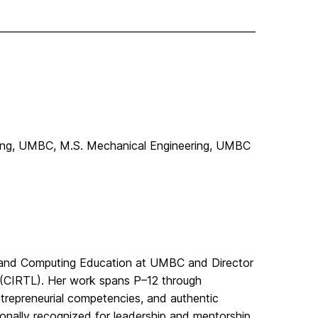
ring, UMBC, M.S. Mechanical Engineering, UMBC
ng and Computing Education at UMBC and Director
g (CIRTL). Her work spans P–12 through
ntrepreneurial competencies, and authentic
ionally recognized for leadership and mentorship,