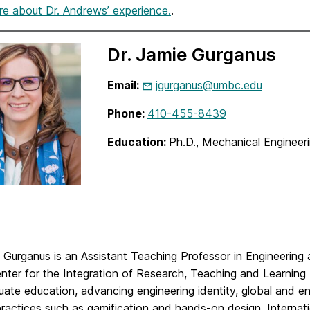
e about Dr. Andrews’ experience.
.
Dr. Jamie Gurganus
Email:
jgurganus@umbc.edu
Phone:
410-455-8439
Education:
Ph.D., Mechanical Enginee
e Gurganus is an Assistant Teaching Professor in Engineeri
enter for the Integration of Research, Teaching and Learnin
ate education, advancing engineering identity, global and e
practices such as gamification and hands-on design. Internat