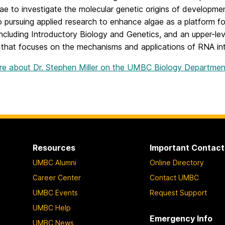
ae to investigate the molecular genetic origins of developmen
o pursuing applied research to enhance algae as a platform 
including Introductory Biology and Genetics, and an upper-le
 that focuses on the mechanisms and applications of RNA i
e about Dr. Stephen Miller on the UMBC Biology Department’
Resources
Important Contact
UMBC Alumni
Online Directory
Career Center
Contact UMBC
UMBC Events
Request Support
UMBC Help
Emergency Info
UMBC News