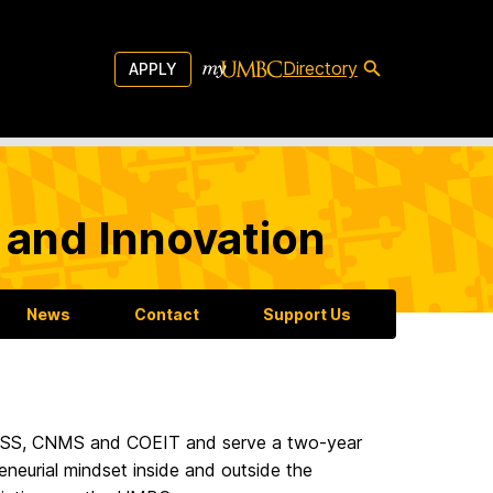
Directory
APPLY
 and Innovation
News
Contact
Support Us
CAHSS, CNMS and COEIT and serve a two-year
neurial mindset inside and outside the