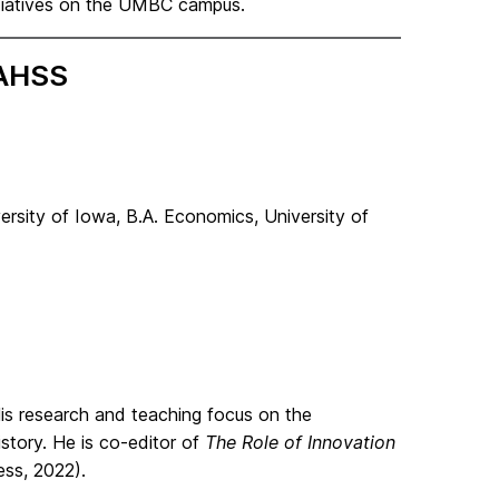
itiatives on the UMBC campus.
CAHSS
rsity of Iowa, B.A. Economics, University of
is research and teaching focus on the
story. He is co-editor of
The Role of Innovation
ess, 2022).