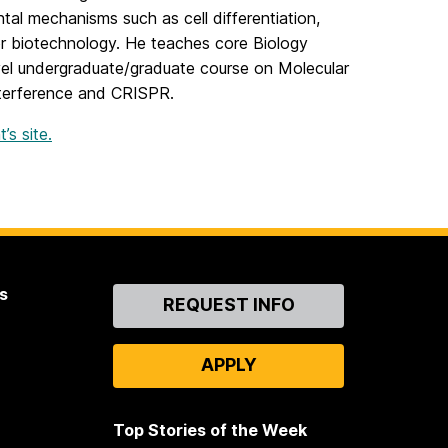
tal mechanisms such as cell differentiation,
for biotechnology. He teaches core Biology
vel undergraduate/graduate course on Molecular
nterference and CRISPR.
s site.
s
Contact
REQUEST INFO
Us
APPLY
Top Stories of the Week