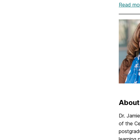
Read mor
About
Dr. Jami
of the C
postgradu
learning 