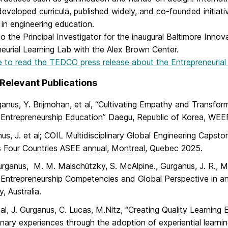
eveloped curricula, published widely, and co-founded initiati
in engineering education.
so the Principal Investigator for the inaugural Baltimore Innova
eurial Learning Lab with the Alex Brown Center.
e to read the TEDCO press release about the Entrepreneurial
Relevant Publications
ganus, Y. Brijmohan, et al, “Cultivating Empathy and Transfo
 Entrepreneurship Education” Daegu, Republic of Korea, WEE
us, J. et al; COIL Multidisciplinary Global Engineering Capst
 Four Countries ASEE annual, Montreal, Quebec 2025.
urganus, M. M. Malschützky, S. McAlpine., Gurganus, J. R., M
 Entrepreneurship Competencies and Global Perspective in 
, Australia.
al, J. Gurganus, C. Lucas, M.Nitz, “Creating Quality Learning E
linary experiences through the adoption of experiential learn