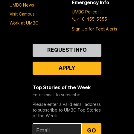
Emergency Info
UMBC News
UMBC Police
:
Visit Campus
410-455-5555
Work at UMBC
Sign Up for Text Alerts
Contact
REQUEST INFO
Us
APPLY
Top Stories of the Week
Enter email to subscribe
Please enter a valid email address
to subscribe to UMBC Top Stories
of the Week.
GO