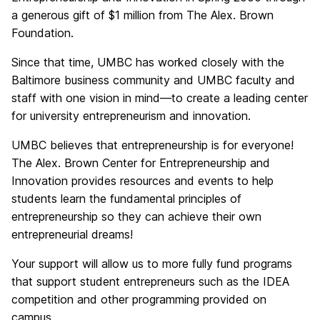
a generous gift of $1 million from The Alex. Brown
Foundation.
Since that time, UMBC has worked closely with the
Baltimore business community and UMBC faculty and
staff with one vision in mind—to create a leading center
for university entrepreneurism and innovation.
UMBC believes that entrepreneurship is for everyone!
The Alex. Brown Center for Entrepreneurship and
Innovation provides resources and events to help
students learn the fundamental principles of
entrepreneurship so they can achieve their own
entrepreneurial dreams!
Your support will allow us to more fully fund programs
that support student entrepreneurs such as the IDEA
competition and other programming provided on
campus.