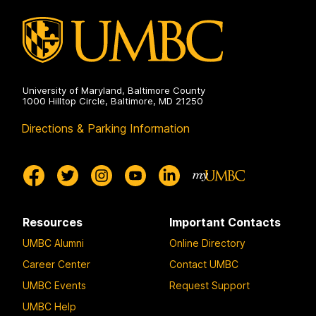
on
University of Maryland, Baltimore County
1000 Hilltop Circle, Baltimore, MD 21250
Directions & Parking Information
Resources
Important Contacts
UMBC Alumni
Online Directory
Career Center
Contact UMBC
UMBC Events
Request Support
UMBC Help