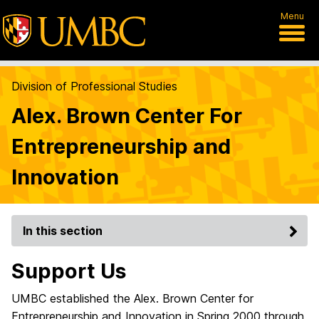
Menu
Division of Professional Studies
Alex. Brown Center For
Entrepreneurship and
Innovation
In this section
Support Us
UMBC established the Alex. Brown Center for
Entrepreneurship and Innovation in Spring 2000 through