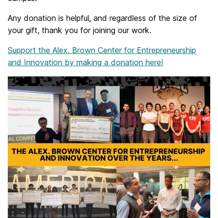
Any donation is helpful, and regardless of the size of
your gift, thank you for joining our work.
Support the Alex. Brown Center for Entrepreneurship
and Innovation by making a donation here!