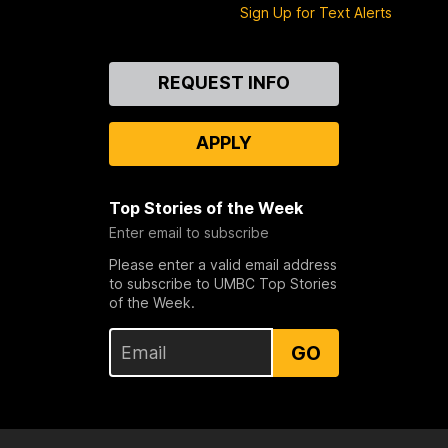
Sign Up for Text Alerts
Contact
REQUEST INFO
Us
APPLY
Top Stories of the Week
Enter email to subscribe
Please enter a valid email address
to subscribe to UMBC Top Stories
of the Week.
GO