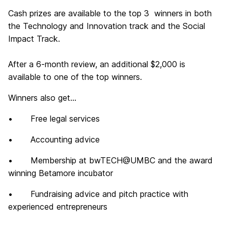
Cash prizes are available to the top 3 winners in both
the Technology and Innovation track and the Social
Impact Track.
After a 6-month review, an additional $2,000 is
available to one of the top winners.
Winners also get...
• Free legal services
• Accounting advice
• Membership at bwTECH@UMBC and the award
winning Betamore incubator
• Fundraising advice and pitch practice with
experienced entrepreneurs