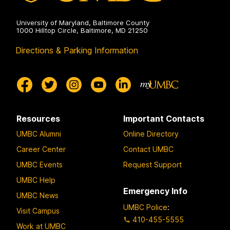
University of Maryland, Baltimore County
1000 Hilltop Circle, Baltimore, MD 21250
Directions & Parking Information
Resources
Important Contacts
UMBC Alumni
Online Directory
Career Center
Contact UMBC
UMBC Events
Request Support
UMBC Help
Emergency Info
UMBC News
UMBC Police
:
Visit Campus
410-455-5555
Work at UMBC