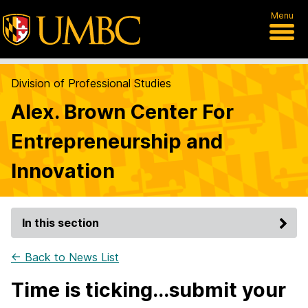
Menu
Division of Professional Studies
Alex. Brown Center For
Entrepreneurship and
Innovation
In this section
← Back to News List
Time is ticking...submit your