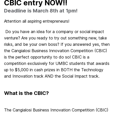
CBIC entry NOW!!
Deadline is March 8th at 1pm!
Attention all aspiring entrepreneurs!
Do you have an idea for a company or social impact
venture? Are you ready to try out something new, take
risks, and be your own boss? If you answered yes, then
the Cangialosi Business Innovation Competition (CBIC)
is the perfect opportunity to do so! CBIC is a
competition exclusively for UMBC students that awards
up to $5,000 in cash prizes in BOTH the Technology
and Innovation track AND the Social Impact track.
What is the CBIC?
The Cangialosi Business Innovation Competition (CBIC)