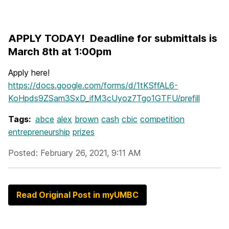
APPLY TODAY! Deadline for submittals is
March 8th at 1:00pm
Apply here!
https://docs.google.com/forms/d/1tKSffAL6-
KoHpds9ZSam3SxD_ifM3cUyoz7Tgo1GTFU/prefill
Tags:
abce
alex
brown
cash
cbic
competition
entrepreneurship
prizes
Posted: February 26, 2021, 9:11 AM
Read Original Post in myUMBC