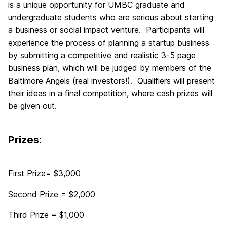
is a unique opportunity for UMBC graduate and
undergraduate students who are serious about starting
a business or social impact venture. Participants will
experience the process of planning a startup business
by submitting a competitive and realistic 3-5 page
business plan, which will be judged by members of the
Baltimore Angels (real investors!). Qualifiers will present
their ideas in a final competition, where cash prizes will
be given out.
Prizes:
First Prize= $3,000
Second Prize = $2,000
Third Prize = $1,000