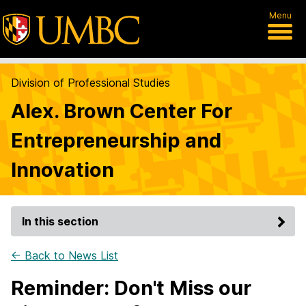
Menu
Division of Professional Studies
Alex. Brown Center For
Entrepreneurship and
Innovation
In this section
← Back to News List
Reminder: Don't Miss our