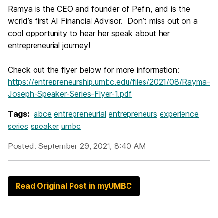
Ramya is the CEO and founder of Pefin, and is the
world’s first AI Financial Advisor. Don’t miss out on a
cool opportunity to hear her speak about her
entrepreneurial journey!
Check out the flyer below for more information:
https://entrepreneurship.umbc.edu/files/2021/08/Rayma-
Joseph-Speaker-Series-Flyer-1.pdf
Tags:
abce
entrepreneurial
entrepreneurs
experience
series
speaker
umbc
Posted: September 29, 2021, 8:40 AM
Read Original Post in myUMBC