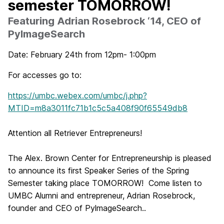
semester TOMORROW!
Featuring Adrian Rosebrock ‘14, CEO of
PylmageSearch
Date: February 24th from 12pm- 1:00pm
For accesses go to:
https://umbc.webex.com/umbc/j.php?
MTID=m8a3011fc71b1c5c5a408f90f65549db8
Attention all Retriever Entrepreneurs!
The Alex. Brown Center for Entrepreneurship is pleased
to announce its first Speaker Series of the Spring
Semester taking place
TOMORROW
! Come listen to
UMBC Alumni and entrepreneur, Adrian Rosebrock,
founder and CEO of PylmageSearch..