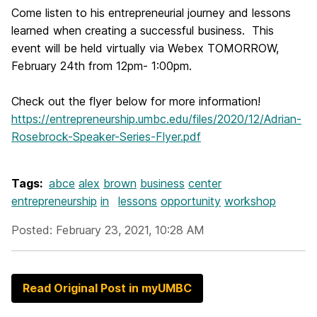
Come listen to his entrepreneurial journey and lessons
learned when creating a successful business. This
event will be held virtually via Webex
TOMORROW
,
February 24th from 12pm- 1:00pm.
Check out the flyer below for more information!
https://entrepreneurship.umbc.edu/files/2020/12/Adrian-
Rosebrock-Speaker-Series-Flyer.pdf
Tags:
abce
alex
brown
business
center
entrepreneurship
in
lessons
opportunity
workshop
Posted: February 23, 2021, 10:28 AM
Read Original Post in myUMBC