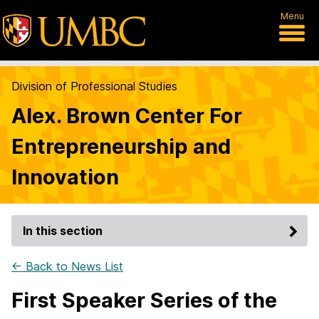
Menu
Division of Professional Studies
Alex. Brown Center For
Entrepreneurship and
Innovation
In this section
← Back to News List
First Speaker Series of the