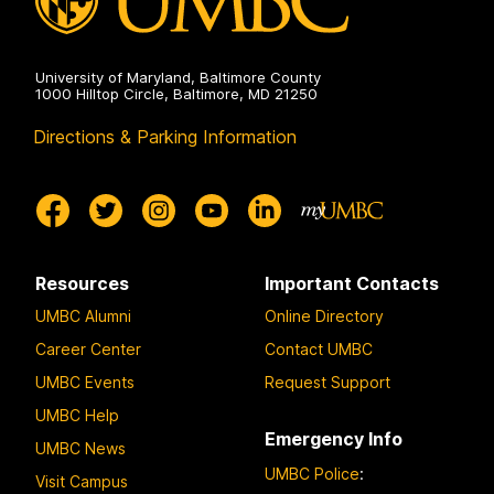
University of Maryland, Baltimore County
1000 Hilltop Circle, Baltimore, MD 21250
Directions & Parking Information
Resources
Important Contacts
UMBC Alumni
Online Directory
Career Center
Contact UMBC
UMBC Events
Request Support
UMBC Help
Emergency Info
UMBC News
UMBC Police
:
Visit Campus