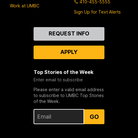
410-455-5555
Work at UMBC
Sign Up for Text Alerts
Contact
REQUEST INFO
Us
APPLY
Top Stories of the Week
Enter email to subscribe
Please enter a valid email address
to subscribe to UMBC Top Stories
of the Week.
GO