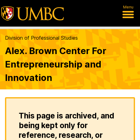
Menu
Division of Professional Studies
Alex. Brown Center For
Entrepreneurship and
Innovation
This page is archived, and
being kept only for
reference, research, or