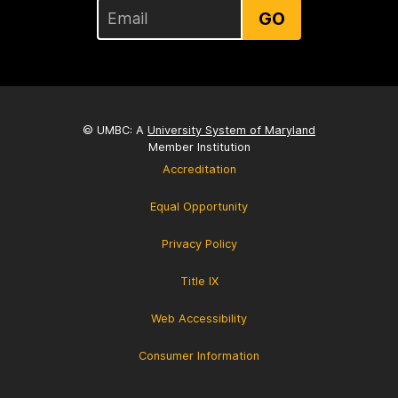
GO
© UMBC: A
University System of Maryland
Member Institution
Accreditation
Equal Opportunity
Privacy Policy
Title IX
Web Accessibility
Consumer Information