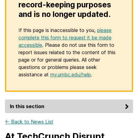
record-keeping purposes
and is no longer updated.
If this page is inaccessible to you,
please
complete this form to request it be made
accessible
. Please do not use this form to
report issues related to the content of this
page or for general queries. All other
questions or problems please seek
assistance at
my.umbc.edu/help
.
In this section
← Back to News List
At TechCrunch Disrupt,