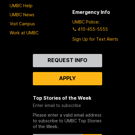
UMBC Help
Emergency Info
UMBC News
UMBC Police
:
Visit Campus
410-455-5555
Work at UMBC
Sign Up for Text Alerts
Contact
REQUEST INFO
Us
APPLY
Top Stories of the Week
Enter email to subscribe
Please enter a valid email address
to subscribe to UMBC Top Stories
of the Week.