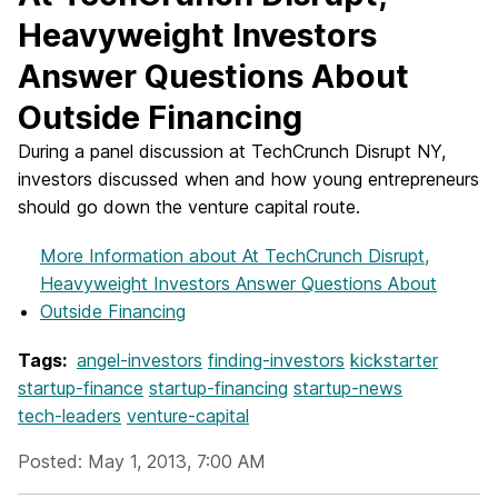
Heavyweight Investors
Answer Questions About
Outside Financing
During a panel discussion at TechCrunch Disrupt NY,
investors discussed when and how young entrepreneurs
should go down the venture capital route.
More Information
about At TechCrunch Disrupt,
Heavyweight Investors Answer Questions About
Outside Financing
Tags:
angel-investors
finding-investors
kickstarter
startup-finance
startup-financing
startup-news
tech-leaders
venture-capital
Posted: May 1, 2013, 7:00 AM