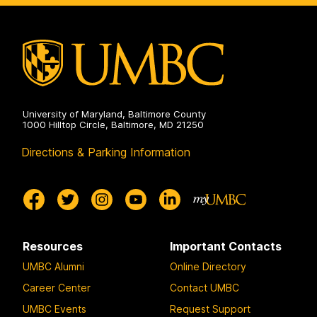
and
Innovation
on
University of Maryland, Baltimore County
1000 Hilltop Circle, Baltimore, MD 21250
Directions & Parking Information
Resources
Important Contacts
UMBC Alumni
Online Directory
Career Center
Contact UMBC
UMBC Events
Request Support