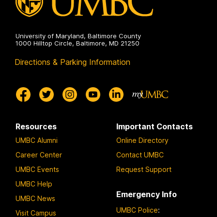
University of Maryland, Baltimore County
1000 Hilltop Circle, Baltimore, MD 21250
Directions & Parking Information
Resources
Important Contacts
UMBC Alumni
Online Directory
Career Center
Contact UMBC
UMBC Events
Request Support
UMBC Help
Emergency Info
UMBC News
UMBC Police
:
Visit Campus