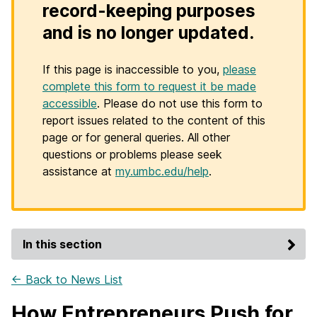
record-keeping purposes
and is no longer updated.
If this page is inaccessible to you,
please
complete this form to request it be made
accessible
. Please do not use this form to
report issues related to the content of this
page or for general queries. All other
questions or problems please seek
assistance at
my.umbc.edu/help
.
In this section
← Back to News List
How Entrepreneurs Push for