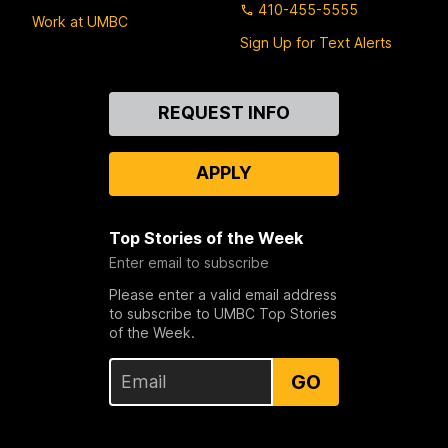
410-455-5555
Work at UMBC
Sign Up for Text Alerts
Contact
REQUEST INFO
Us
APPLY
Top Stories of the Week
Enter email to subscribe
Please enter a valid email address
to subscribe to UMBC Top Stories
of the Week.
GO