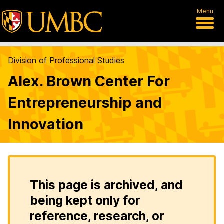
Menu
Division of Professional Studies
Alex. Brown Center For
Entrepreneurship and
Innovation
This page is archived, and
being kept only for
reference, research, or