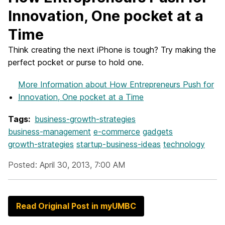
Innovation, One pocket at a
Time
Think creating the next iPhone is tough? Try making the
perfect pocket or purse to hold one.
More Information
about How Entrepreneurs Push for
Innovation, One pocket at a Time
Tags:
business-growth-strategies
business-management
e-commerce
gadgets
growth-strategies
startup-business-ideas
technology
Posted: April 30, 2013, 7:00 AM
Read Original Post in myUMBC