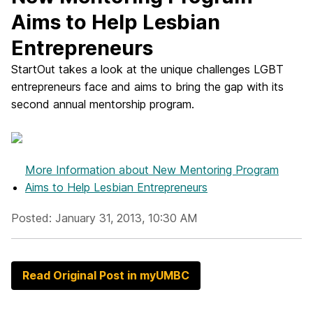
Aims to Help Lesbian
Entrepreneurs
StartOut takes a look at the unique challenges LGBT
entrepreneurs face and aims to bring the gap with its
second annual mentorship program.
More Information
about New Mentoring Program
Aims to Help Lesbian Entrepreneurs
Posted: January 31, 2013, 10:30 AM
Read Original Post in myUMBC