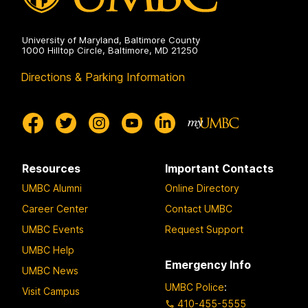
University of Maryland, Baltimore County
1000 Hilltop Circle, Baltimore, MD 21250
Directions & Parking Information
Resources
Important Contacts
UMBC Alumni
Online Directory
Career Center
Contact UMBC
UMBC Events
Request Support
UMBC Help
Emergency Info
UMBC News
UMBC Police
:
Visit Campus
410-455-5555