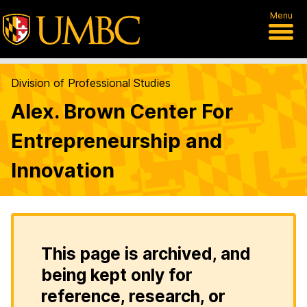
Menu
Division of Professional Studies
Alex. Brown Center For
Entrepreneurship and
Innovation
This page is archived, and
being kept only for
reference, research, or