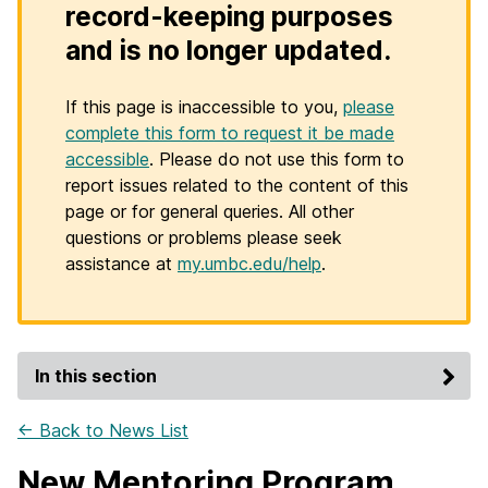
record-keeping purposes
and is no longer updated.
If this page is inaccessible to you,
please
complete this form to request it be made
accessible
. Please do not use this form to
report issues related to the content of this
page or for general queries. All other
questions or problems please seek
assistance at
my.umbc.edu/help
.
In this section
← Back to News List
New Mentoring Program