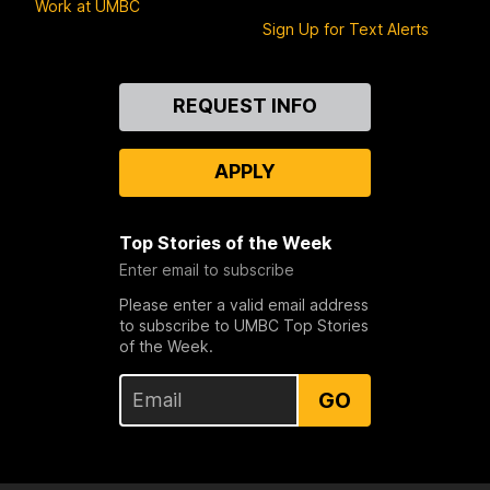
Work at UMBC
Sign Up for Text Alerts
Contact
REQUEST INFO
Us
APPLY
Top Stories of the Week
Enter email to subscribe
Please enter a valid email address
to subscribe to UMBC Top Stories
of the Week.
GO