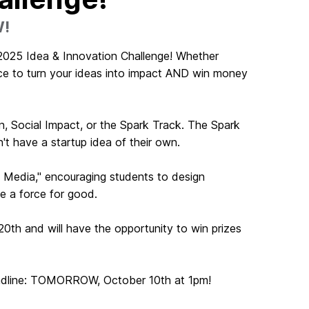
W!
 2025 Idea & Innovation Challenge! Whether
ance to turn your ideas into impact AND win money
, Social Impact, or the Spark Track. The Spark
n't have a startup idea of their own.
l Media," encouraging students to design
be a force for good.
20th and will have the opportunity to win prizes
eadline: TOMORROW, October 10th at 1pm!