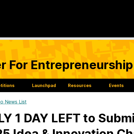
r For Entrepreneurship
itions
Launchpad
Resources
Events
o News List
Y 1 DAY LEFT to Submit
5 Idea & Innovation Ch