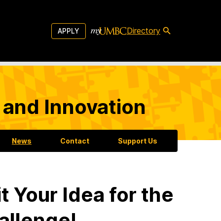
Directory
APPLY
 and Innovation
News
Contact
Support Us
 Your Idea for the
allenge!