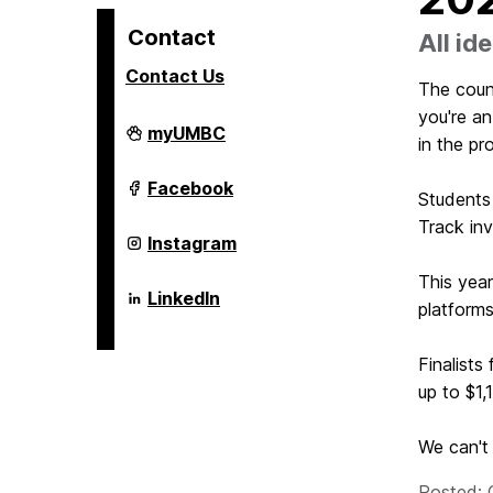
Contact
All i
Contact Us
The coun
you're an
Alex.
myUMBC
in the pr
Brown
Center
For
Alex.
Facebook
Students
Entrepreneurship
Brown
and
Center
Track inv
Innovation
For
Alex.
Instagram
on
Entrepreneurship
Brown
and
Center
This year
Innovation
For
Alex.
LinkedIn
on
platforms
Entrepreneurship
Brown
and
Center
Innovation
For
on
Finalists
Entrepreneurship
and
up to $1,
Innovation
on
We can't 
Posted: 