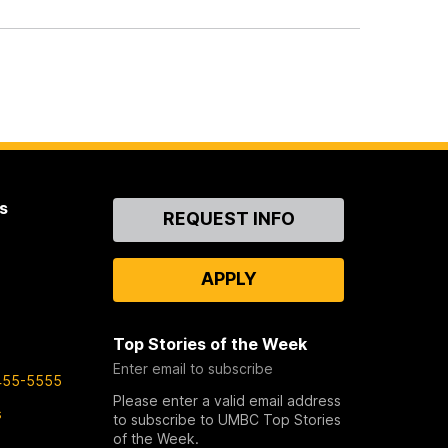
s
Contact
REQUEST INFO
Us
APPLY
Top Stories of the Week
Enter email to subscribe
455-5555
Please enter a valid email address
s
to subscribe to UMBC Top Stories
of the Week.