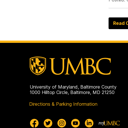
Read O
University of Maryland, Baltimore County
1000 Hilltop Circle, Baltimore, MD 21250
Directions & Parking Information