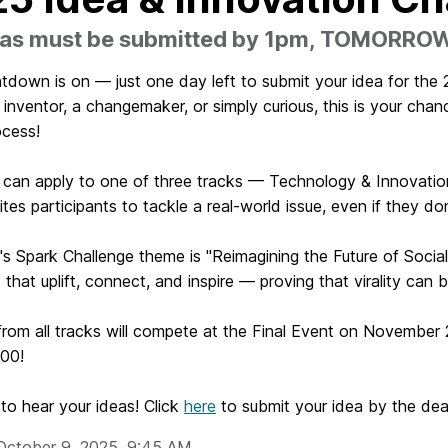
deas must be submitted by 1pm, TOMORRO
tdown is on — just one day left to submit your idea for the
 inventor, a changemaker, or simply curious, this is your ch
ocess!
 can apply to one of three tracks — Technology & Innovation
ites participants to tackle a real-world issue, even if they do
's Spark Challenge theme is "Reimagining the Future of Socia
 that uplift, connect, and inspire — proving that virality can 
 from all tracks will compete at the Final Event on November 
100!
to hear your ideas! Click
here
to submit your idea by the d
October 9, 2025, 9:45 AM