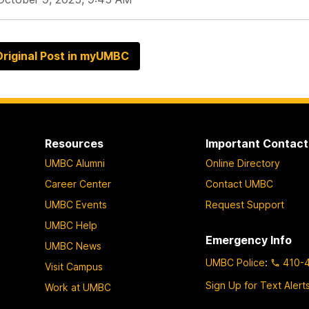
riginal Post in myUMBC
Resources
Important Contact
UMBC Alumni
Online Directory
Career Center
Contact UMBC
UMBC Events
Request Support
UMBC Help
Emergency Info
UMBC News
UMBC Police
:
410-
Visit Campus
Sign Up for Text Alert
Work at UMBC