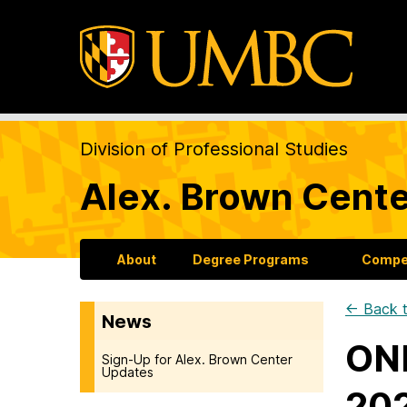
Division of Professional Studies
Alex. Brown Cente
About
Degree Programs
Compet
← Back t
News
ONL
Sign-Up for Alex. Brown Center
Updates
202