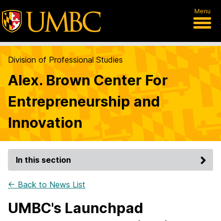
Menu
Division of Professional Studies
Alex. Brown Center For
Entrepreneurship and
Innovation
In this section
← Back to News List
UMBC's Launchpad