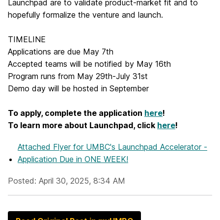
Launchpad are to validate product-market fit and to
hopefully formalize the venture and launch.
TIMELINE
Applications are due May 7th
Accepted teams will be notified by May 16th
Program runs from May 29th-July 31st
Demo day will be hosted in September
To apply, complete the application
here
!
To learn more about Launchpad, click
here
!
Attached Flyer
for UMBC's Launchpad Accelerator -
Application Due in ONE WEEK!
Posted: April 30, 2025, 8:34 AM