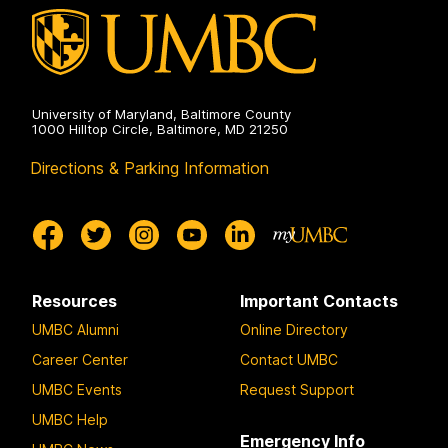
on
University of Maryland, Baltimore County
1000 Hilltop Circle, Baltimore, MD 21250
Directions & Parking Information
Resources
Important Contacts
UMBC Alumni
Online Directory
Career Center
Contact UMBC
UMBC Events
Request Support
UMBC Help
Emergency Info