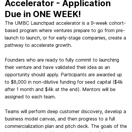
Accelerator - Application
Due in ONE WEEK!
The UMBC Launchpad accelerator is a 9-week cohort-
based program where ventures prepare to go from pre-
launch to launch, or for early-stage companies, create a
pathway to accelerate growth.
Founders who are ready to fully commit to launching
their venture and have validated their idea as an
opportunity should apply. Participants are awarded up
to $8,000 in non-dilutive funding for seed capital ($4k
after 1 month and $4k at the end). Mentors will be
assigned to each team.
Teams will perform deep customer discovery, develop a
business model canvas, and then progress to a full
commercialization plan and pitch deck. The goals of the