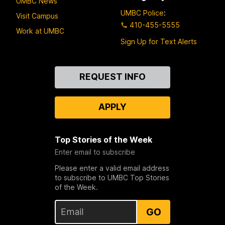
UMBC News
UMBC Police
:
Visit Campus
410-455-5555
Work at UMBC
Sign Up for Text Alerts
Contact
REQUEST INFO
Us
APPLY
Top Stories of the Week
Enter email to subscribe
Please enter a valid email address
to subscribe to UMBC Top Stories
of the Week.
GO