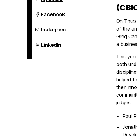
Brown
(CBIC
Center
For
Alex.
Facebook
Entrepreneurship
Brown
On Thursd
and
Center
Innovation
For
of the a
Alex.
Instagram
on
Entrepreneurship
Brown
Greg Can
and
Center
Innovation
For
a busines
Alex.
LinkedIn
on
Entrepreneurship
Brown
and
Center
This year
Innovation
For
on
Entrepreneurship
both und
and
discipli
Innovation
on
helped th
their inn
communit
judges. T
Paul R
Jonat
Devel