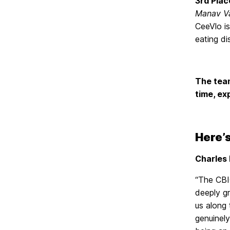
3rd Plac
Manav V
CeeVlo is
eating di
The team
time, ex
Here’s
Charles 
“The CBI
deeply g
us along
genuinel