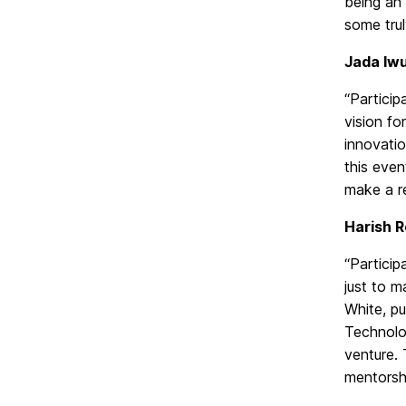
being an
some trul
Jada Iw
“Particip
vision f
innovatio
this eve
make a r
Harish R
“Particip
just to m
White, pu
Technolog
venture. 
mentorshi