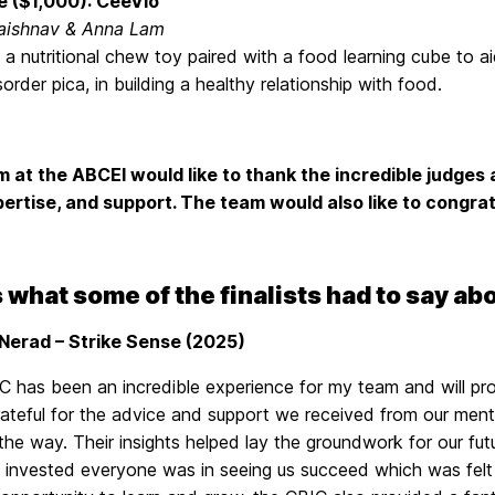
e ($1,000): CeeVlo
aishnav & Anna Lam
 a nutritional chew toy paired with a food learning cube to a
sorder pica, in building a healthy relationship with food.
 at the ABCEI would like to thank the incredible judge
pertise, and support. The team would also like to congrat
 what some of the finalists had to say ab
Nerad – Strike Sense (2025)
C has been an incredible experience for my team and will pr
rateful for the advice and support we received from our ment
 the way. Their insights helped lay the groundwork for our 
y invested everyone was in seeing us succeed which was felt