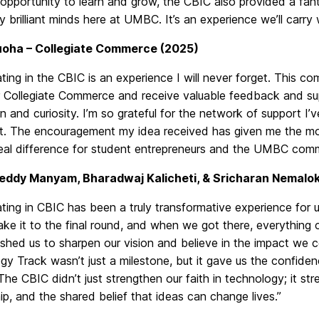
 opportunity to learn and grow, the CBIC also provided a fan
y brilliant minds here at UMBC. It’s an experience we’ll carry
uoha – Collegiate Commerce (2025)
ating in the CBIC is an experience I will never forget. This 
or Collegiate Commerce and receive valuable feedback and s
n and curiosity. I’m so grateful for the network of support I’
nt. The encouragement my idea received has given me the mo
eal difference for student entrepreneurs and the UMBC comm
eddy Manyam, Bharadwaj Kalicheti, & Sricharan Nemalok
ating in CBIC has been a truly transformative experience for
ake it to the final round, and when we got there, everything
shed us to sharpen our vision and believe in the impact we co
y Track wasn’t just a milestone, but it gave us the confiden
The CBIC didn’t just strengthen our faith in technology; it str
p, and the shared belief that ideas can change lives.”