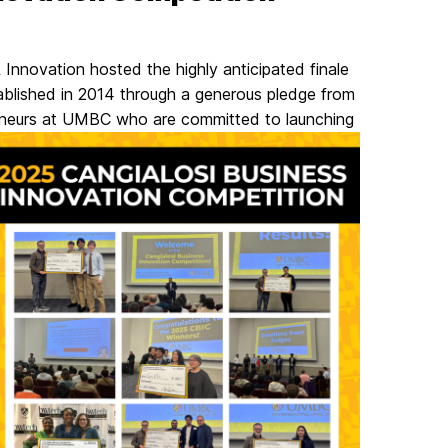
 Innovation hosted the highly anticipated finale
ablished in 2014 through a generous pledge from
reneurs at UMBC who are committed to launching