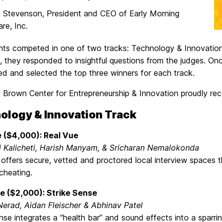
 Stevenson, President and CEO of Early Morning
re, Inc.
ants competed in one of two tracks: Technology & Innovation
a, they responded to insightful questions from the judges. On
ed and selected the top three winners for each track.
. Brown Center for Entrepreneurship & Innovation proudly re
ology & Innovation Track
e ($4,000): Real Vue
 Kalicheti, Harish Manyam, & Sricharan Nemalokonda
offers secure, vetted and proctored local interview spaces th
cheating.
e ($2,000): Strike Sense
Nerad, Aidan Fleischer & Abhinav Patel
nse integrates a “health bar” and sound effects into a sparr