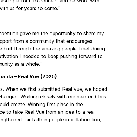
tastic platform to connect and network with
 with us for years to come.”
competition gave me the opportunity to share my
upport from a community that encourages
ve built through the amazing people I met during
tivation I needed to keep pushing forward to
unity as a whole.”
onda – Real Vue (2025)
 us. When we first submitted Real Vue, we hoped
 changed. Working closely with our mentor, Chris
uld create. Winning first place in the
ce to take Real Vue from an idea to a real
engthened our faith in people in collaboration,