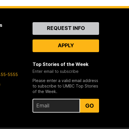
s
Contact
REQUEST INFO
Us
APPLY
Top Stories of the Week
Enter email to subscribe
455-5555
Please enter a valid email address
s
to subscribe to UMBC Top Stories
of the Week.
GO