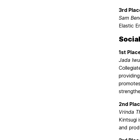
3rd Plac
Sam Ben
Elastic E
Socia
1st Plac
Jada Iw
Collegia
providing
promotes 
strengthe
2nd Plac
Vrinda T
Kintsugi 
and produ