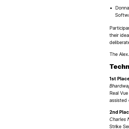
Donna
Softwa
Particip
their ide
deliberat
The Alex
Techn
1st Plac
Bhardwaj
Real Vue 
assisted 
2nd Plac
Charles 
Strike Se