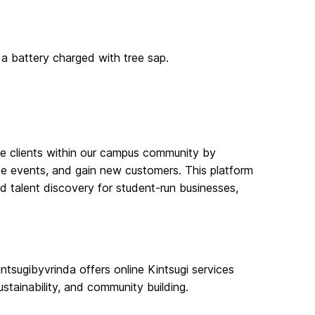
 a battery charged with tree sap.
e clients within our campus community by
ase events, and gain new customers. This platform
nd talent discovery for student-run businesses,
ntsugibyvrinda offers online Kintsugi services
tainability, and community building.