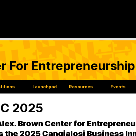
r For Entrepreneurship
itions
Launchpad
Resources
Events
IC 2025
lex. Brown Center for Entrepreneu
s the 2025 Cangialosi Business In