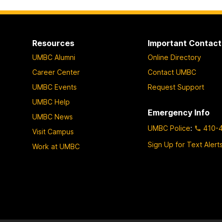
Resources
Important Contact
UMBC Alumni
Online Directory
Career Center
Contact UMBC
UMBC Events
Request Support
UMBC Help
Emergency Info
UMBC News
UMBC Police
:
410-
Visit Campus
Sign Up for Text Alert
Work at UMBC