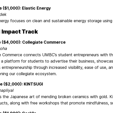
e ($1,000): Elastic Energy
dek
nergy focuses on clean and sustainable energy storage using
l Impact Track
e ($4,000): Collegiate Commerce
uoha
te Commerce connects UMBC’s student entrepreneurs with th
 a platform for students to advertise their business, showc
entrepreneurship through increased visibility, ease of use, a
ning our collegiate ecosystem.
e ($2,000): KINTSUGI
hapliyal
is the Japanese art of mending broken ceramics with gold. Ki
cts, along with free workshops that promote mindfulness, sus