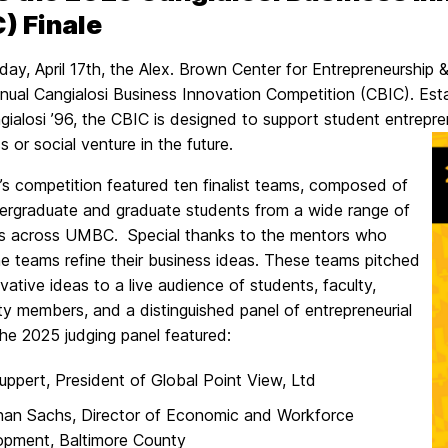
) Finale
ay, April 17th, the Alex. Brown Center for Entrepreneurship &
nnual Cangialosi Business Innovation Competition (CBIC). Est
gialosi ’96, the CBIC is designed to support student entrep
s or social venture in the future.
’s competition featured ten finalist teams, composed of
ergraduate and graduate students from a wide range of
nes across UMBC. Special thanks to the mentors who
e teams refine their business ideas. These teams pitched
ovative ideas to a live audience of students, faculty,
y members, and a distinguished panel of entrepreneurial
he 2025 judging panel featured:
uppert, President of Global Point View, Ltd
han Sachs, Director of Economic and Workforce
opment, Baltimore County