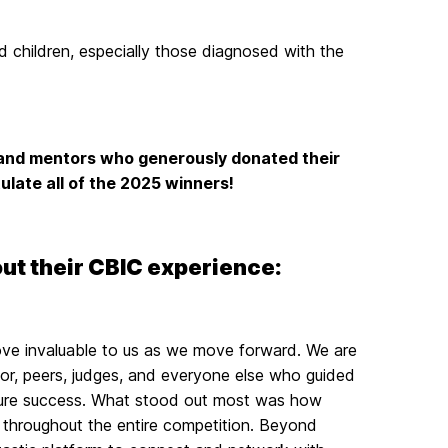
id children, especially those diagnosed with the
s and mentors who generously donated their
ulate all of the 2025 winners!
out their CBIC experience:
ove invaluable to us as we move forward. We are
or, peers, judges, and everyone else who guided
future success. What stood out most was how
 throughout the entire competition. Beyond