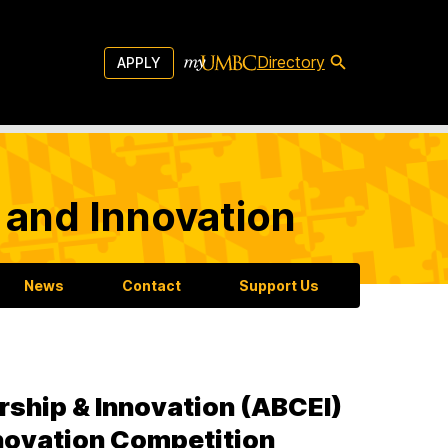
Directory
APPLY
 and Innovation
News
Contact
Support Us
rship & Innovation (ABCEI)
novation Competition