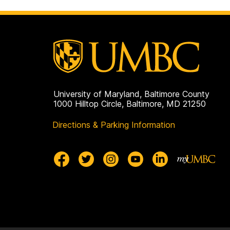
University of Maryland, Baltimore County
1000 Hilltop Circle, Baltimore, MD 21250
Directions & Parking Information