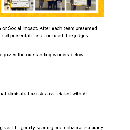
 or Social Impact. After each team presented
ce all presentations concluded, the judges
cognizes the outstanding winners below:
at eliminate the risks associated with AI
ing vest to gamify sparring and enhance accuracy.