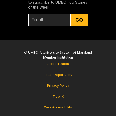
to subscribe to UMBC Top Stories
of the Week.
GO
© UMBC: A
University System of Maryland
Member Institution
Accreditation
Equal Opportunity
Privacy Policy
Title IX
Web Accessibility