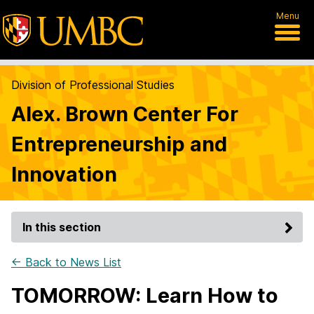
Menu
Division of Professional Studies
Alex. Brown Center For
Entrepreneurship and
Innovation
In this section
← Back to News List
TOMORROW: Learn How to