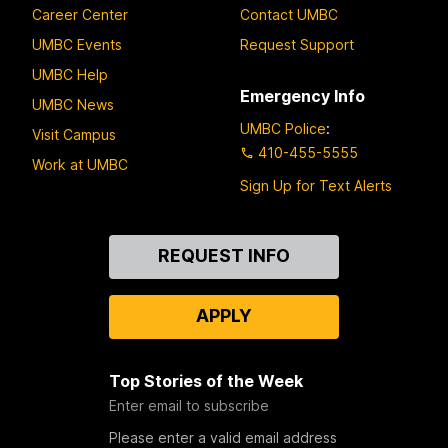
Career Center
Contact UMBC
UMBC Events
Request Support
UMBC Help
Emergency Info
UMBC News
UMBC Police
:
Visit Campus
410-455-5555
Work at UMBC
Sign Up for Text Alerts
Contact
REQUEST INFO
Us
APPLY
Top Stories of the Week
Enter email to subscribe
Please enter a valid email address