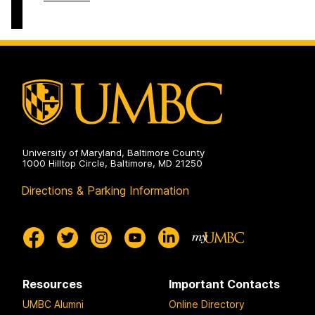
on
Entrepreneurship
Brown
and
Center
Innovation
For
on
Entrepreneurship
and
Innovation
on
University of Maryland, Baltimore County
1000 Hilltop Circle, Baltimore, MD 21250
Directions & Parking Information
Resources
Important Contacts
UMBC Alumni
Online Directory