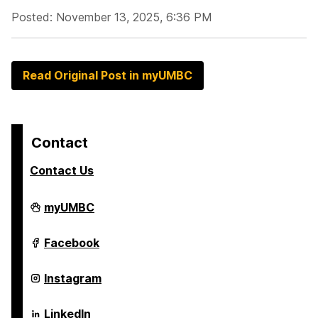
Posted: November 13, 2025, 6:36 PM
Read Original Post in myUMBC
Contact
Contact Us
Alex.
myUMBC
Brown
Center
For
Alex.
Facebook
Entrepreneurship
Brown
and
Center
Innovation
For
Alex.
Instagram
on
Entrepreneurship
Brown
and
Center
Innovation
For
Alex.
LinkedIn