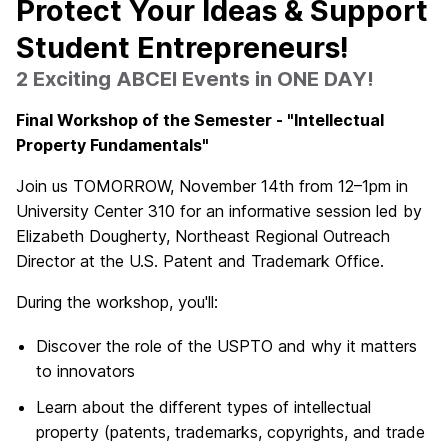
Protect Your Ideas & Support
Student Entrepreneurs!
2 Exciting ABCEI Events in ONE DAY!
Final Workshop of the Semester - "Intellectual
Property Fundamentals"
Join us TOMORROW, November 14th from 12–1pm in
University Center 310 for an informative session led by
Elizabeth Dougherty, Northeast Regional Outreach
Director at the U.S. Patent and Trademark Office.
During the workshop, you'll:
Discover the role of the USPTO and why it matters
to innovators
Learn about the different types of intellectual
property (patents, trademarks, copyrights, and trade