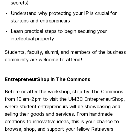
secrets)
Understand why protecting your IP is crucial for
startups and entrepreneurs
Learn practical steps to begin securing your
intellectual property
Students, faculty, alumni, and members of the business
community are welcome to attend!
EntrepreneurShop in The Commons
Before or after the workshop, stop by The Commons
from 10 am–2 pm to visit the UMBC EntrepreneurShop,
where student entrepreneurs will be showcasing and
selling their goods and services. From handmade
creations to innovative ideas, this is your chance to
browse, shop, and support your fellow Retrievers!