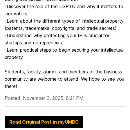
-Discover the role of the USPTO and why it matters to
innovators
-Learn about the different types of intellectual property
(patents, trademarks, copyrights, and trade secrets)
-Understand why protecting your IP is crucial for
startups and entrepreneurs
-Learn practical steps to begin securing your intellectual
property
Students, faculty, alumni, and members of the business
community are welcome to attend! We hope to see you
there!
Posted: November 3, 2025, 8:21 PM
Read Original Post in myUMBC