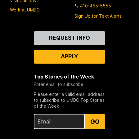
Visit Campus
410-455-5555
Work at UMBC
Sign Up for Text Alerts
Contact
REQUEST INFO
Us
APPLY
Top Stories of the Week
Enter email to subscribe
Please enter a valid email address
to subscribe to UMBC Top Stories
of the Week.
GO