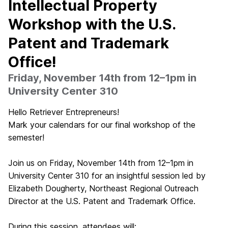
Intellectual Property
Workshop with the U.S.
Patent and Trademark
Office!
Friday, November 14th from 12–1pm in
University Center 310
Hello Retriever Entrepreneurs!
Mark your calendars for our final workshop of the
semester!
Join us on Friday, November 14th from 12–1pm in
University Center 310 for an insightful session led by
Elizabeth Dougherty, Northeast Regional Outreach
Director at the U.S. Patent and Trademark Office.
During this session, attendees will: