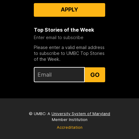
APPLY
Top Stories of the Week
Enter email to subscribe
Please enter a valid email address
to subscribe to UMBC Top Stories
of the Week.
GO
© UMBC: A
University System of Maryland
Member Institution
Accreditation