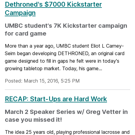
Dethroned's $7000 Kickstarter
Campaign
UMBC student's 7K Kickstarter campaign
for card game
More than a year ago, UMBC student Eliot L Carney-
Seim began developing DETHRONED, an original card
game designed to fill in gaps he felt were in today's
growing tabletop market. Today, his game...
Posted: March 15, 2016, 5:25 PM
RECAP: Start-Ups are Hard Work
March 2 Speaker Series w/ Greg Vetter in
case you missed it!
The idea 25 years old, playing professional lacrosse and