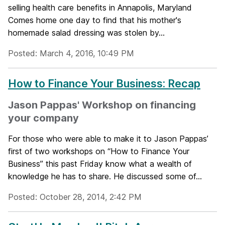
selling health care benefits in Annapolis, Maryland
Comes home one day to find that his mother's
homemade salad dressing was stolen by...
Posted: March 4, 2016, 10:49 PM
How to Finance Your Business: Recap
Jason Pappas' Workshop on financing
your company
For those who were able to make it to Jason Pappas’
first of two workshops on “How to Finance Your
Business” this past Friday know what a wealth of
knowledge he has to share. He discussed some of...
Posted: October 28, 2014, 2:42 PM