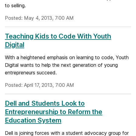
to selling.
Posted: May 4, 2013, 7:00 AM
Teaching Kids to Code With Youth
Digital
With a heightened emphasis on learning to code, Youth
Digital wants to help the next generation of young
entrepreneurs succeed.
Posted: April 17, 2013, 7:00 AM
Dell and Students Look to
Entrepreneurship to Reform the
Education System
Dell is joining forces with a student advocacy group for