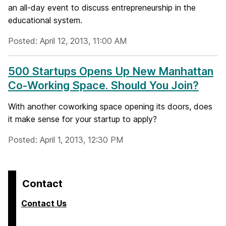
an all-day event to discuss entrepreneurship in the
educational system.
Posted: April 12, 2013, 11:00 AM
500 Startups Opens Up New Manhattan
Co-Working Space. Should You Join?
With another coworking space opening its doors, does
it make sense for your startup to apply?
Posted: April 1, 2013, 12:30 PM
Contact
Contact Us