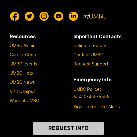
Resources
Important Contacts
UMBC Alumni
Online Directory
Career Center
Contact UMBC
UMBC Events
Request Support
UMBC Help
Emergency Info
UMBC News
UMBC Police
:
Visit Campus
410-455-5555
Work at UMBC
Sign Up for Text Alerts
Contact
REQUEST INFO
Us