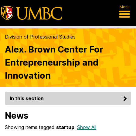
Menu
Division of Professional Studies
Alex. Brown Center For
Entrepreneurship and
Innovation
In this section
News
Showing items tagged
startup
.
Show All