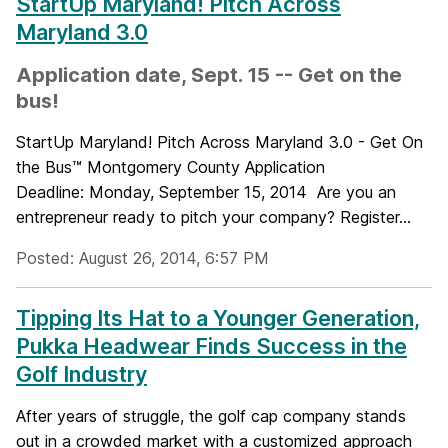
StartUp Maryland! Pitch Across
Maryland 3.0
Application date, Sept. 15 -- Get on the
bus!
StartUp Maryland! Pitch Across Maryland 3.0 - Get On
the Bus™ Montgomery County Application
Deadline: Monday, September 15, 2014 Are you an
entrepreneur ready to pitch your company? Register...
Posted: August 26, 2014, 6:57 PM
Tipping Its Hat to a Younger Generation,
Pukka Headwear Finds Success in the
Golf Industry
After years of struggle, the golf cap company stands
out in a crowded market with a customized approach