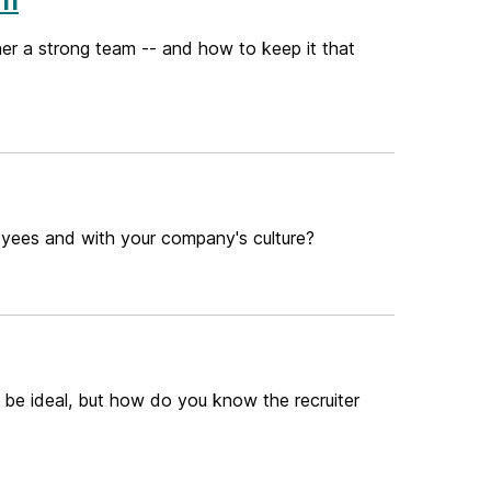
er a strong team -- and how to keep it that
oyees and with your company's culture?
n be ideal, but how do you know the recruiter