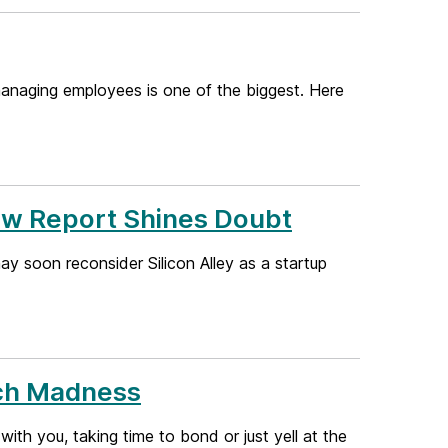
d managing employees is one of the biggest. Here
ew Report Shines Doubt
ay soon reconsider Silicon Alley as a startup
rch Madness
h you, taking time to bond or just yell at the