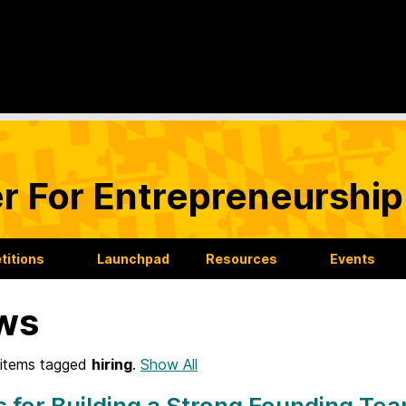
r For Entrepreneurship
itions
Launchpad
Resources
Events
ws
items tagged
hiring
.
Show All
s for Building a Strong Founding Te