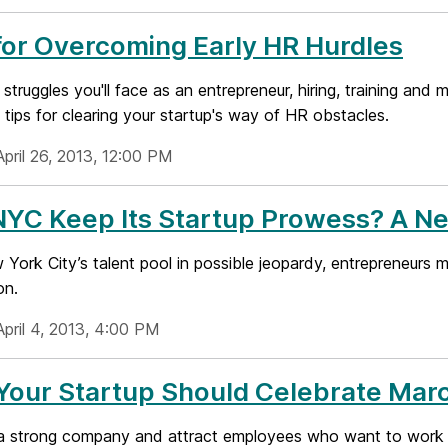
for Overcoming Early HR Hurdles
e struggles you'll face as an entrepreneur, hiring, training an
tips for clearing your startup's way of HR obstacles.
pril 26, 2013, 12:00 PM
NYC Keep Its Startup Prowess? A N
York City’s talent pool in possible jeopardy, entrepreneurs m
on.
April 4, 2013, 4:00 PM
Your Startup Should Celebrate Ma
 a strong company and attract employees who want to work wit