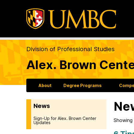
Division of Professional Studies
Alex. Brown Cente
About
Degree Programs
Compet
Ne
News
Sign-Up for Alex. Brown Center
Showing 
Updates
6 Tip