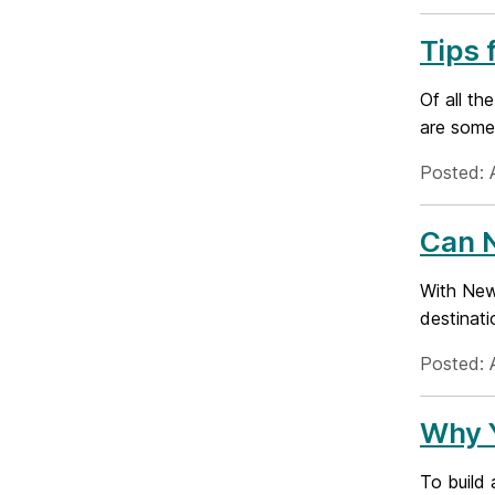
Tips 
Of all th
are some 
Posted: A
Can 
With New 
destinati
Posted: 
Why 
To build