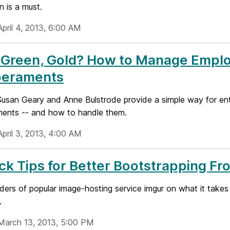
 is a must.
pril 4, 2013, 6:00 AM
 Green, Gold? How to Manage Emplo
eraments
Susan Geary and Anne Bulstrode provide a simple way for en
ents -- and how to handle them.
April 3, 2013, 4:00 AM
ck Tips for Better Bootstrapping 
ers of popular image-hosting service imgur on what it takes
.
March 13, 2013, 5:00 PM