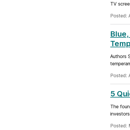
TV screen
Posted: A
Blue,
Temp
Authors 
temperam
Posted: 
5 Qui
The found
investors
Posted: 