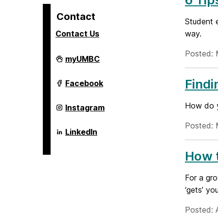
Contact
Student 
Contact Us
way.
Posted: 
Alex.
myUMBC
Brown
Center
For
Findi
Alex.
Facebook
Entrepreneurship
Brown
and
Center
Innovation
For
How do y
Alex.
Instagram
on
Entrepreneurship
Brown
and
Center
Posted: 
Innovation
For
Alex.
LinkedIn
on
Entrepreneurship
Brown
and
Center
Innovation
How t
For
on
Entrepreneurship
and
Innovation
For a gro
on
‘gets’ yo
Posted: 