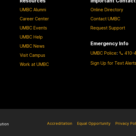
Resources
Important Contact
UMBC Alumni
Online Directory
Career Center
Contact UMBC
UMBC Events
Request Support
UMBC Help
Emergency Info
UMBC News
UMBC Police
:
410-
Visit Campus
Sign Up for Text Alert
Work at UMBC
Accreditation
Equal Opportunity
Privacy Pol
ution