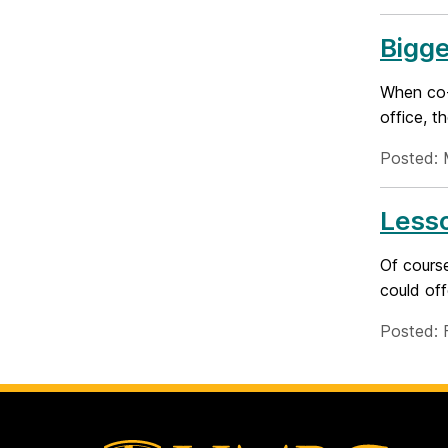
Bigge
When co-
office, t
Posted: 
Lesso
Of course
could off
Posted: 