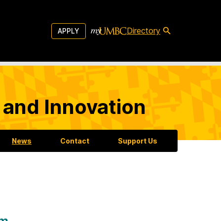
Directory
APPLY
 and Innovation
News
Contact
Support Us
am