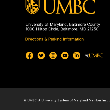
University of Maryland, Baltimore County
1000 Hilltop Circle, Baltimore, MD 21250
Directions & Parking Information
© UMBC: A
University System of Maryland
Member Instit