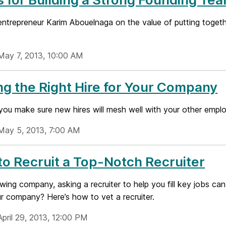
entrepreneur Karim Abouelnaga on the value of putting togeth
May 7, 2013, 10:00 AM
ng the Right Hire for Your Company
ou make sure new hires will mesh well with your other empl
May 5, 2013, 7:00 AM
o Recruit a Top-Notch Recruiter
wing company, asking a recruiter to help you fill key jobs ca
ur company? Here’s how to vet a recruiter.
April 29, 2013, 12:00 PM