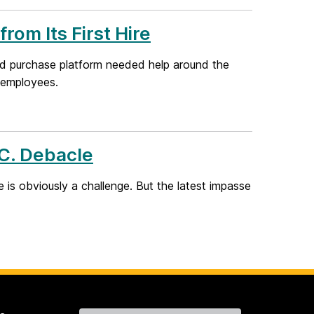
rom Its First Hire
nd purchase platform needed help around the
g employees.
.C. Debacle
is obviously a challenge. But the latest impasse