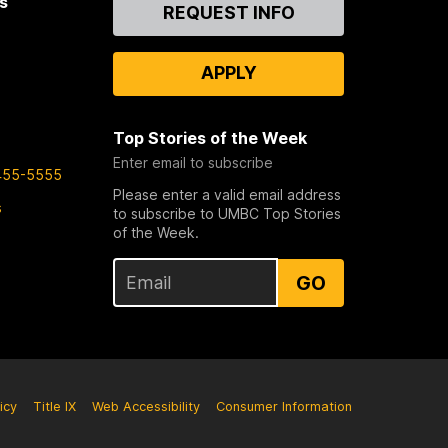
s
Contact
REQUEST INFO
Us
APPLY
Top Stories of the Week
Enter email to subscribe
455-5555
Please enter a valid email address
s
to subscribe to UMBC Top Stories
of the Week.
GO
icy
Title IX
Web Accessibility
Consumer Information