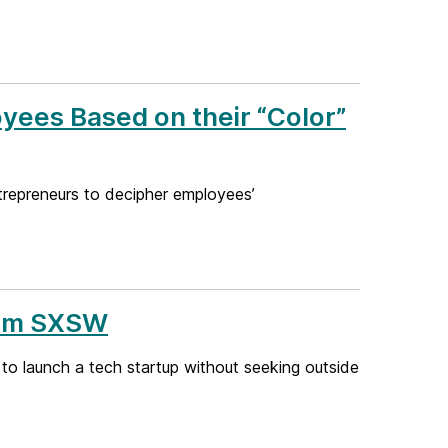
yees Based on their “Color”
trepreneurs to decipher employees’
From SXSW
 to launch a tech startup without seeking outside