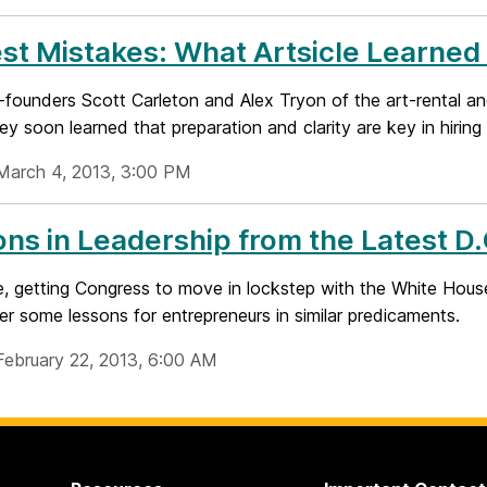
st Mistakes: What Artsicle Learned f
founders Scott Carleton and Alex Tryon of the art-rental a
hey soon learned that preparation and clarity are key in hirin
March 4, 2013, 3:00 PM
ns in Leadership from the Latest D
, getting Congress to move in lockstep with the White House 
er some lessons for entrepreneurs in similar predicaments.
February 22, 2013, 6:00 AM