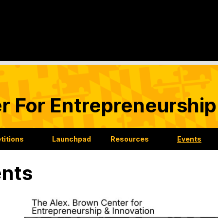
r For Entrepreneurship
itions
Launchpad
Resources
Events
nts