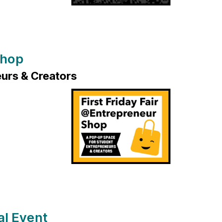
Shop
urs & Creators
al Event