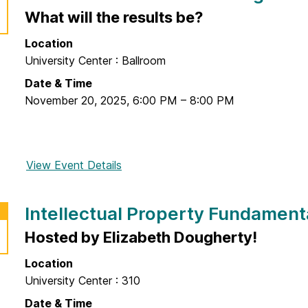
i
What will the results be?
M
r
e
Location
s
d
University Center : Ballroom
t
T
F
Date & Time
e
r
November 20, 2025
,
6:00 PM
–
8:00 PM
c
i
h
d
:
a
T
View Event Details
f
y
h
o
F
e
r
a
E
Intellectual Property Fundament
I
i
v
d
Hosted by Elizabeth Dougherty!
r
o
e
@
l
Location
a
E
u
University Center : 310
s
n
t
&
Date & Time
t