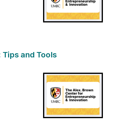
 Tips and Tools