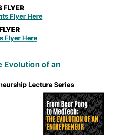
S FLYER
ts Flyer Here
 FLYER
s Flyer Here
 Evolution of an
neurship Lecture Series