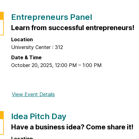
r
o
l
e
r
P
F
Entrepreneurs Panel
L
r
i
o
Learn from successful entrepreneurs!
o
n
w
p
a
Location
C
e
l
University Center : 312
o
r
E
s
Date & Time
t
v
t
October 20, 2025
,
12:00 PM
–
1:00 PM
y
e
,
F
n
H
u
t
i
n
View Event Details
f
g
d
o
h
a
r
-
m
Idea Pitch Day
E
I
e
n
Have a business idea? Come share it!
m
n
t
p
t
Location