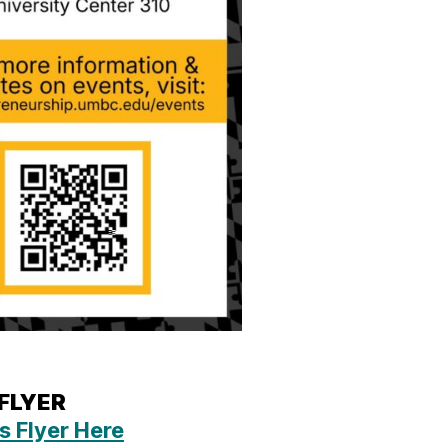
 FLYER
s Flyer Here