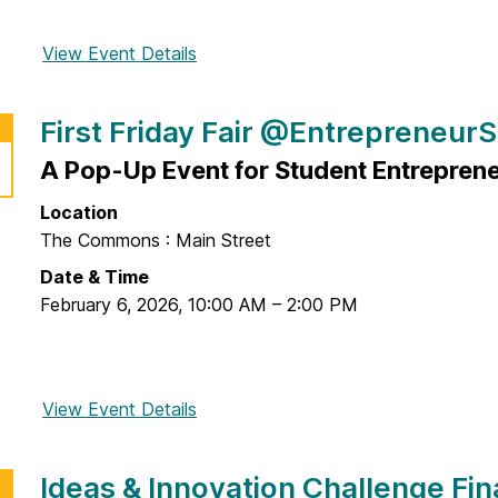
View Event Details
f
o
r
First Friday Fair @Entrepreneur
F
r
A Pop-Up Event for Student Entreprene
o
Location
m
The Commons : Main Street
B
e
Date & Time
e
February 6, 2026
,
10:00 AM
–
2:00 PM
r
P
o
View Event Details
f
n
o
g
r
t
Ideas & Innovation Challenge Fin
F
o