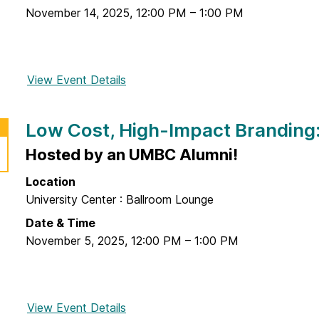
i
I
November 14, 2025
,
12:00 PM
–
1:00 PM
r
o
n
e
n
n
p
o
o
r
f
View Event Details
f
v
e
a
o
a
n
n
r
t
e
Low Cost, High-Impact Branding:
E
I
i
u
n
n
Hosted by an UMBC Alumni!
o
r
t
t
n
S
r
Location
e
C
h
e
University Center : Ballroom Lounge
l
h
o
p
l
Date & Time
a
p
r
e
November 5, 2025
,
12:00 PM
–
1:00 PM
l
e
c
l
n
t
e
e
u
n
u
View Event Details
f
a
g