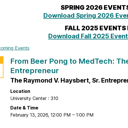
SPRING 2026 EVENT
Download Spring 2026 Even
FALL 2025 EVENTS
Download Fall 2025 Event
coming Events
From Beer Pong to MedTech: The
Entrepreneur
The Raymond V. Haysbert, Sr. Entrepre
Location
University Center : 310
Date & Time
February 13, 2026
,
12:00 PM
–
1:00 PM