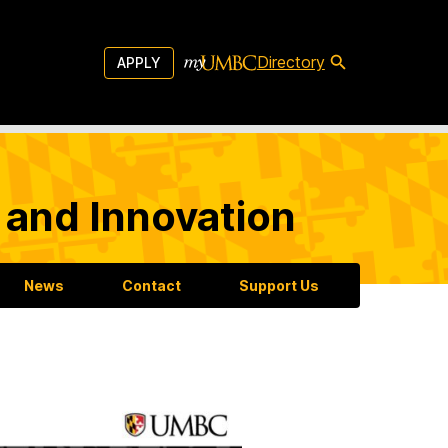
Directory
APPLY
 and Innovation
News
Contact
Support Us