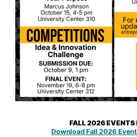
FALL 2026 EVENTS
Download Fall 2026 Event