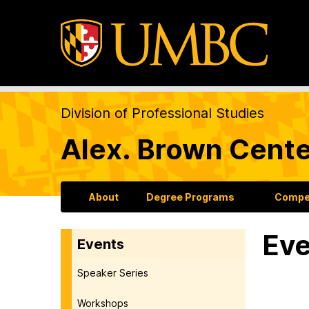
Division of Professional Studies
Alex. Brown Cente
About
Degree Programs
Compet
Eve
Events
Speaker Series
Workshops