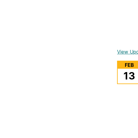
View Up
FEB
13