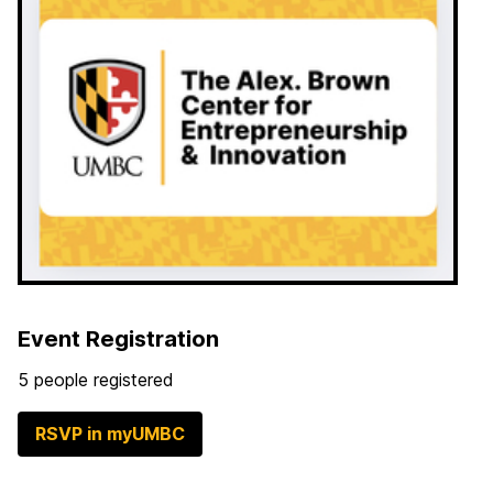
Event Registration
5 people registered
RSVP in myUMBC