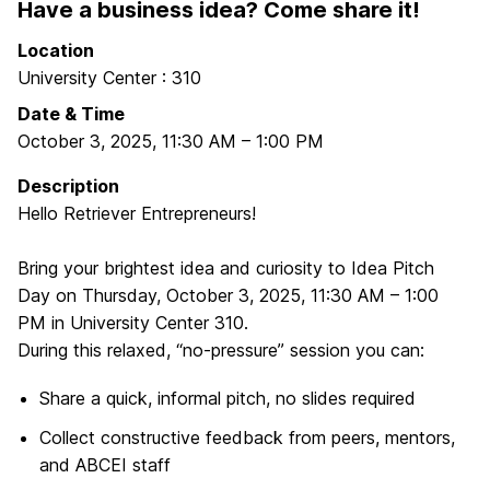
Have a business idea? Come share it!
Location
University Center : 310
Date & Time
October 3, 2025
,
11:30 AM
–
1:00 PM
Description
Hello Retriever Entrepreneurs!
Bring your brightest idea and curiosity to Idea Pitch
Day on Thursday, October 3, 2025, 11:30 AM – 1:00
PM in University Center 310.
During this relaxed, “no-pressure” session you can:
Share a quick, informal pitch, no slides required
Collect constructive feedback from peers, mentors,
and ABCEI staff