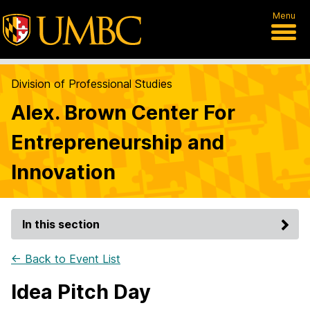
Menu
Division of Professional Studies
Alex. Brown Center For
Entrepreneurship and
Innovation
In this section
← Back to Event List
Idea Pitch Day