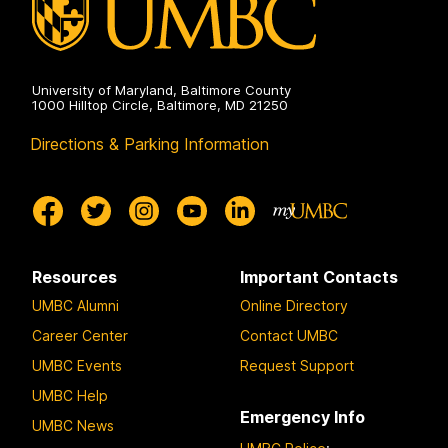
University of Maryland, Baltimore County
1000 Hilltop Circle, Baltimore, MD 21250
Directions & Parking Information
Resources
Important Contacts
UMBC Alumni
Online Directory
Career Center
Contact UMBC
UMBC Events
Request Support
UMBC Help
Emergency Info
UMBC News