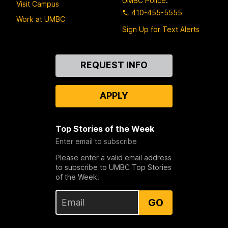
UMBC Police
:
Visit Campus
410-455-5555
Work at UMBC
Sign Up for Text Alerts
Contact
REQUEST INFO
Us
APPLY
Top Stories of the Week
Enter email to subscribe
Please enter a valid email address
to subscribe to UMBC Top Stories
of the Week.
GO