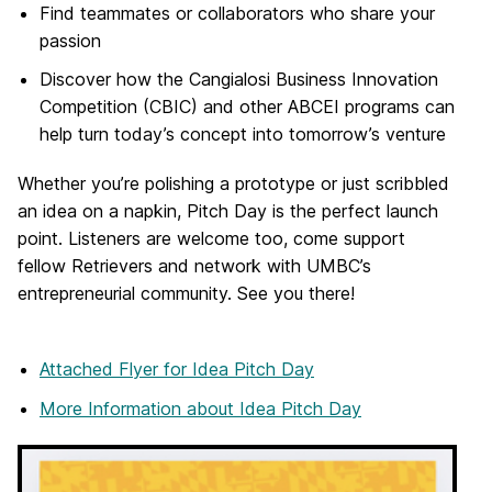
Find teammates or collaborators who share your
passion
Discover how the Cangialosi Business Innovation
Competition (CBIC) and other ABCEI programs can
help turn today’s concept into tomorrow’s venture
Whether you’re polishing a prototype or just scribbled
an idea on a napkin, Pitch Day is the perfect launch
point. Listeners are welcome too, come support
fellow Retrievers and network with UMBC’s
entrepreneurial community. See you there!
Attached Flyer
for Idea Pitch Day
More Information
about Idea Pitch Day