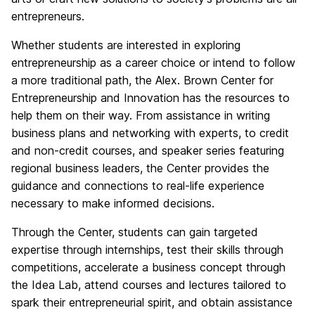
entrepreneurs.
Whether students are interested in exploring
entrepreneurship as a career choice or intend to follow
a more traditional path, the Alex. Brown Center for
Entrepreneurship and Innovation has the resources to
help them on their way. From assistance in writing
business plans and networking with experts, to credit
and non-credit courses, and speaker series featuring
regional business leaders, the Center provides the
guidance and connections to real-life experience
necessary to make informed decisions.
Through the Center, students can gain targeted
expertise through internships, test their skills through
competitions, accelerate a business concept through
the Idea Lab, attend courses and lectures tailored to
spark their entrepreneurial spirit, and obtain assistance