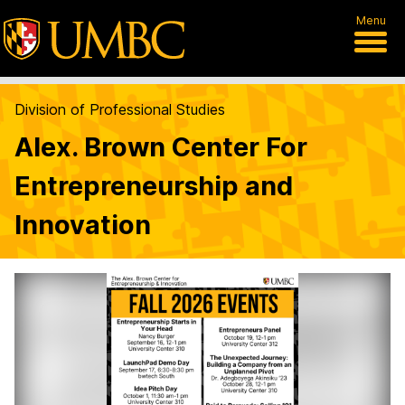
Menu
Division of Professional Studies
Alex. Brown Center For
Entrepreneurship and
Innovation