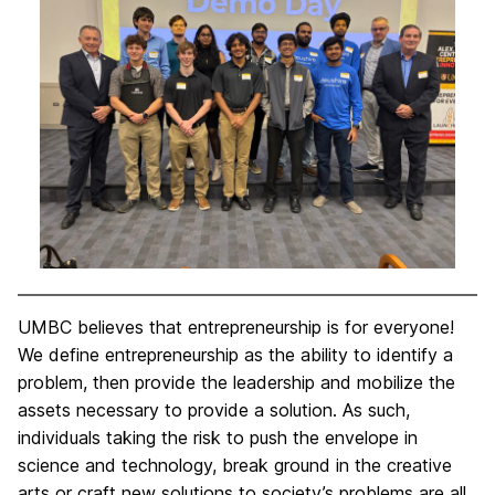
UMBC believes that entrepreneurship is for everyone!
We define entrepreneurship as the ability to identify a
problem, then provide the leadership and mobilize the
assets necessary to provide a solution. As such,
individuals taking the risk to push the envelope in
science and technology, break ground in the creative
arts or craft new solutions to society’s problems are all