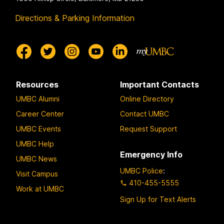
Directions & Parking Information
Resources
Important Contacts
UMBC Alumni
Online Directory
Career Center
Contact UMBC
UMBC Events
Request Support
UMBC Help
Emergency Info
UMBC News
UMBC Police
:
Visit Campus
410-455-5555
Work at UMBC
Sign Up for Text Alerts