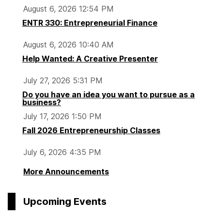
August 6, 2026 12:54 PM
ENTR 330: Entrepreneurial Finance
August 6, 2026 10:40 AM
Help Wanted: A Creative Presenter
July 27, 2026 5:31 PM
Do you have an idea you want to pursue as a
business?
July 17, 2026 1:50 PM
Fall 2026 Entrepreneurship Classes
July 6, 2026 4:35 PM
More Announcements
Upcoming Events