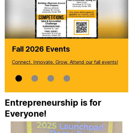
Fall 2026 Events
Connect. Innovate. Grow. Attend our fall events!
Slide
Slide
Slide
Slide
0
1
2
3
Entrepreneurship is for
Everyone!