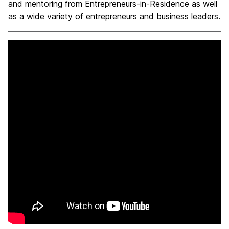
and mentoring from Entrepreneurs-in-Residence as well
as a wide variety of entrepreneurs and business leaders.