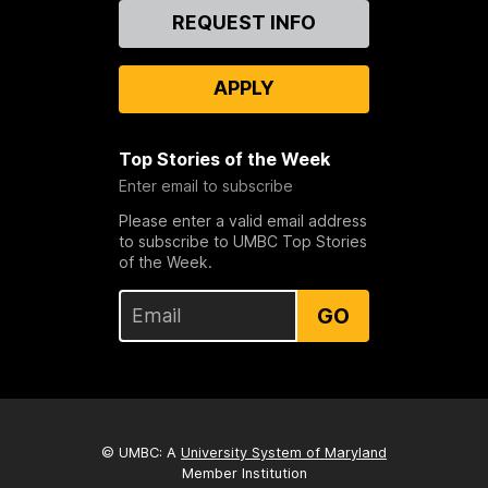
Contact
REQUEST INFO
Us
APPLY
Top Stories of the Week
Enter email to subscribe
Please enter a valid email address
to subscribe to UMBC Top Stories
of the Week.
GO
© UMBC: A
University System of Maryland
Member Institution