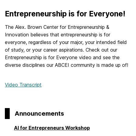
Entrepreneurship is for Everyone!
The Alex. Brown Center for Entrepreneurship &
Innovation believes that entrepreneurship is for
everyone, regardless of your major, your intended field
of study, or your career aspirations. Check out our
Entrepreneurship is for Everyone video and see the
diverse disciplines our ABCEI community is made up of!
Video Transcript
Announcements
AI for Entrepreneurs Workshop