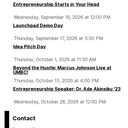
Entrepreneurship Starts in Your Head
Wednesday, September 16, 2026 at 12:00 PM
Launchpad Demo Day
Thursday, September 17, 2026 at 5:30 PM
Idea Pitch Day
Thursday, October 1, 2026 at 11:30 AM
Beyond the Hustle: Marcus Johnson Live at
UMBC!
Thursday, October 15, 2026 at 4:00 PM
Entrepreneurship Speaker: Dr. Ade Akinsiku '23
Wednesday, October 28, 2026 at 12:00 PM
Contact